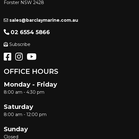
Forster NSW 2428
sales@barclaymarine.com.au
02 6554 5866
Subscribe
OFFICE HOURS
Monday - Friday
8:00 am - 4:30 pm
Saturday
8:00 am - 12:00 pm
Sunday
Closed