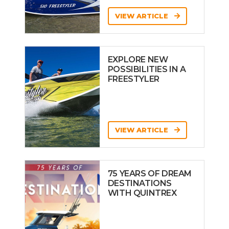
VIEW ARTICLE
EXPLORE NEW
POSSIBILITIES IN A
FREESTYLER
VIEW ARTICLE
75 YEARS OF DREAM
DESTINATIONS
WITH QUINTREX