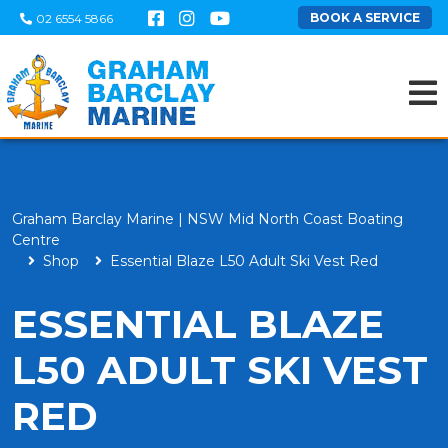
BOOK A SERVICE
02 6554 5866
Graham Barclay Marine | NSW Mid North Coast Boating
Centre
Shop
Essential Blaze L50 Adult Ski Vest Red
ESSENTIAL BLAZE
L50 ADULT SKI VEST
RED