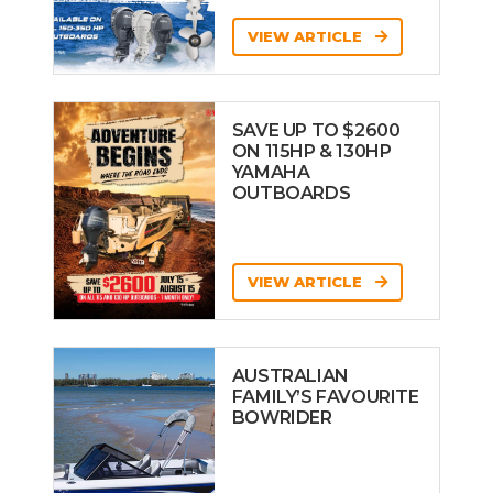
VIEW ARTICLE
SAVE UP TO $2600
ON 115HP & 130HP
YAMAHA
OUTBOARDS
VIEW ARTICLE
AUSTRALIAN
FAMILY’S FAVOURITE
BOWRIDER