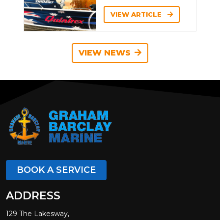
VIEW ARTICLE
VIEW NEWS
BOOK A SERVICE
ADDRESS
129 The Lakesway,