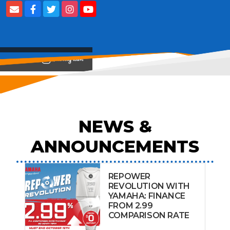
View on
NEWS &
ANNOUNCEMENTS
REPOWER
REVOLUTION WITH
YAMAHA: FINANCE
FROM 2.99
COMPARISON RATE