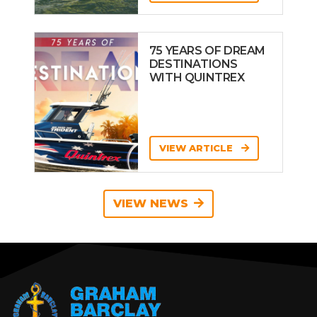
75 YEARS OF DREAM
DESTINATIONS
WITH QUINTREX
VIEW ARTICLE
VIEW NEWS