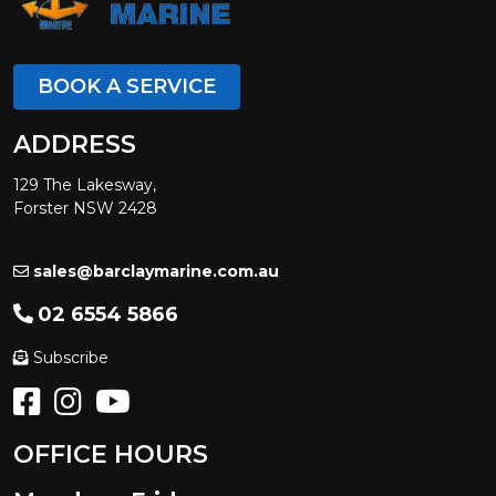
BOOK A SERVICE
ADDRESS
129 The Lakesway,
Forster NSW 2428
sales@barclaymarine.com.au
02 6554 5866
Subscribe
OFFICE HOURS