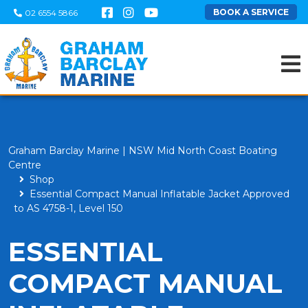
BOOK A SERVICE
02 6554 5866
Graham Barclay Marine | NSW Mid North Coast Boating
Centre
Shop
Essential Compact Manual Inflatable Jacket Approved
to AS 4758-1, Level 150
ESSENTIAL
COMPACT MANUAL