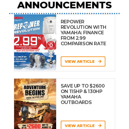
ANNOUNCEMENTS
REPOWER
REVOLUTION WITH
YAMAHA: FINANCE
FROM 2.99
COMPARISON RATE
VIEW ARTICLE
SAVE UP TO $2600
ON 115HP & 130HP
YAMAHA
OUTBOARDS
VIEW ARTICLE