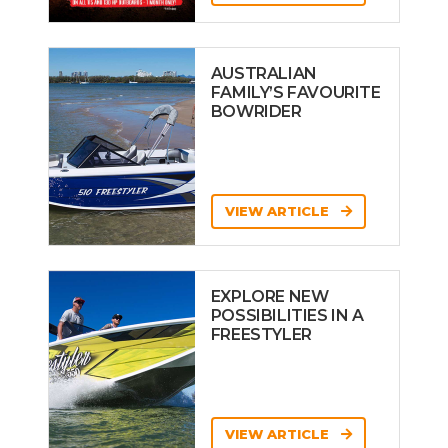
AUSTRALIAN
FAMILY’S FAVOURITE
BOWRIDER
VIEW ARTICLE
EXPLORE NEW
POSSIBILITIES IN A
FREESTYLER
VIEW ARTICLE