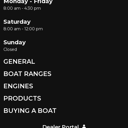
Monday - Friday
8:00 am - 4:30 pm
Saturday
8:00 am - 12:00 pm
Sunday
Closed
GENERAL
BOAT RANGES
ENGINES
PRODUCTS
BUYING A BOAT
Dealer Portal