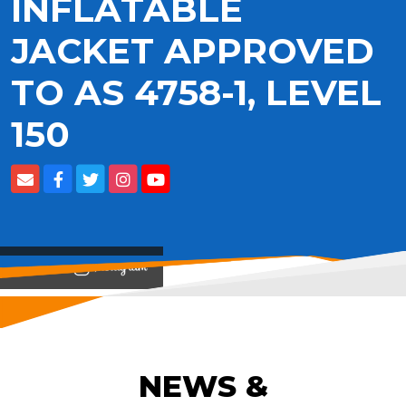
INFLATABLE
JACKET APPROVED
TO AS 4758-1, LEVEL
150
View on
NEWS &