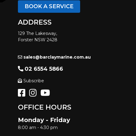
BOOK A SERVICE
ADDRESS
129 The Lakesway,
Forster NSW 2428
sales@barclaymarine.com.au
02 6554 5866
Subscribe
OFFICE HOURS
Monday - Friday
8:00 am - 4:30 pm