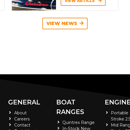
VIEW ARTICLE
VIEW NEWS
GENERAL
BOAT
ENGIN
RANGES
About
Portable
Careers
Stroke 2.
Quintrex Range
Contact
Mid Rang
In-Stock New