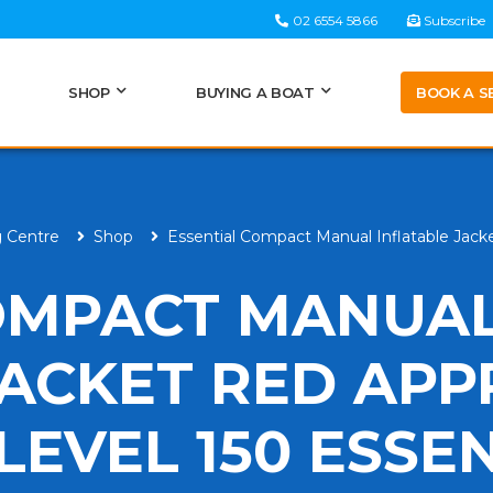
02 6554 5866
Subscribe
BOOK A S
SHOP
BUYING A BOAT
g Centre
Shop
Essential Compact Manual Inflatable Jacke
OMPACT MANUA
JACKET RED AP
 LEVEL 150 ESSE