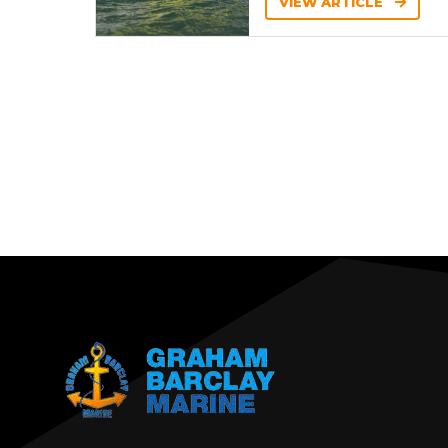
VIEW ARTICLE