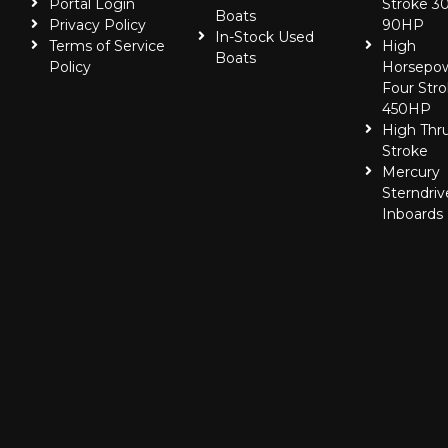
Portal Login
Stroke 30
Boats
Privacy Policy
90HP
In-Stock Used
Terms of Service
High
Boats
Policy
Horsepo
Four Stro
450HP
High Thr
Stroke
Mercury
Sterndriv
Inboards