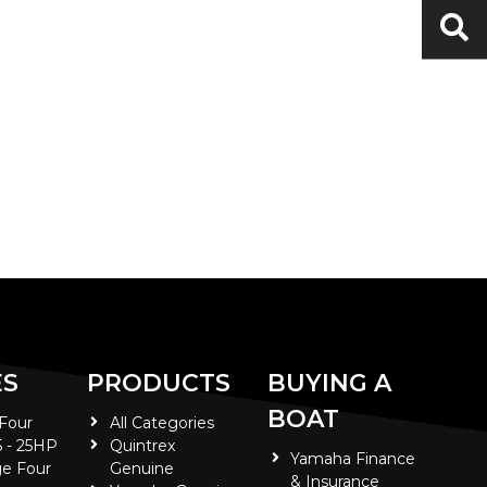
ES
PRODUCTS
BUYING A
BOAT
 Four
All Categories
5 - 25HP
Quintrex
Yamaha Finance
e Four
Genuine
& Insurance