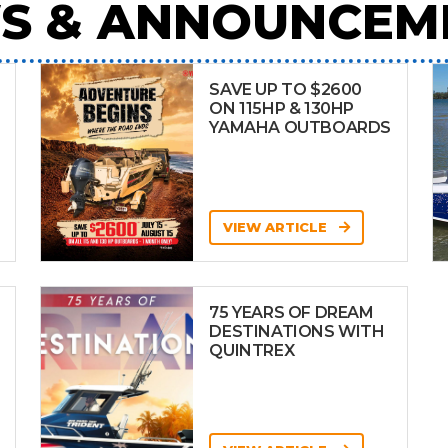
S & ANNOUNCEM
SAVE UP TO $2600
ON 115HP & 130HP
YAMAHA OUTBOARDS
VIEW ARTICLE
75 YEARS OF DREAM
DESTINATIONS WITH
QUINTREX