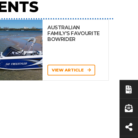
ENTS
AUSTRALIAN
FAMILY’S FAVOURITE
BOWRIDER
VIEW ARTICLE