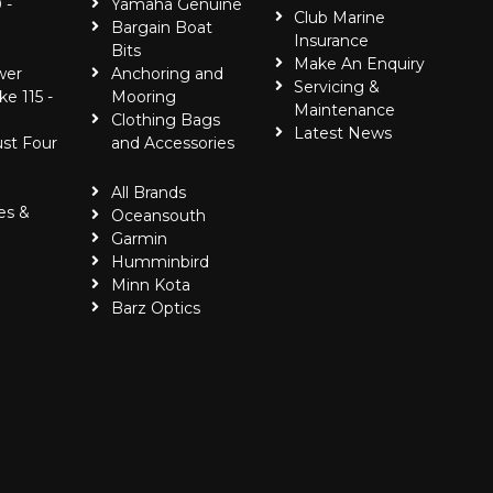
 -
Yamaha Genuine
Club Marine
Bargain Boat
Insurance
Bits
Make An Enquiry
wer
Anchoring and
Servicing &
ke 115 -
Mooring
Maintenance
Clothing Bags
Latest News
ust Four
and Accessories
All Brands
es &
Oceansouth
Garmin
Humminbird
Minn Kota
Barz Optics