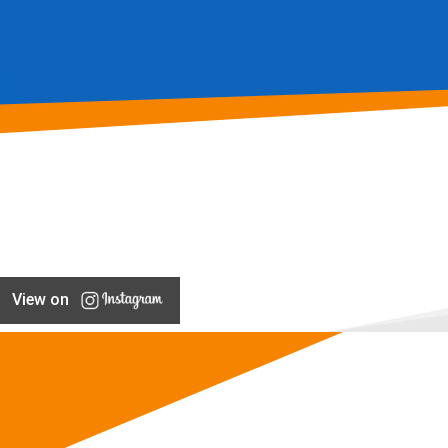
View on