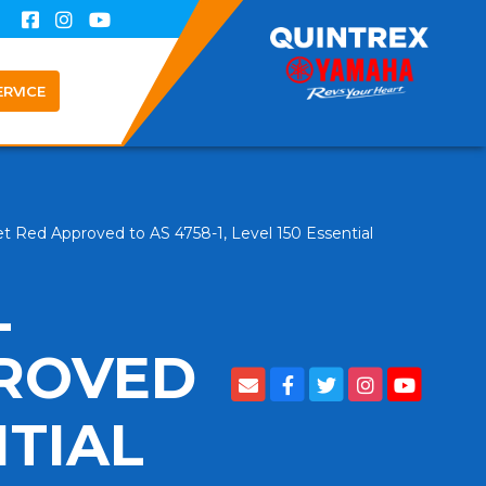
ERVICE
t Red Approved to AS 4758-1, Level 150 Essential
L
PROVED
NTIAL