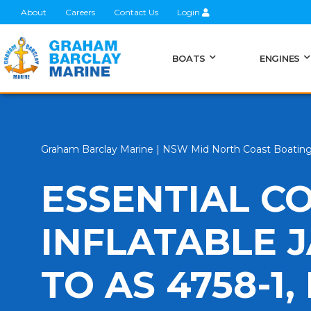
About
Careers
Contact Us
Login
BOATS
ENGINES
Graham Barclay Marine | NSW Mid North Coast Boatin
ESSENTIAL C
INFLATABLE 
TO AS 4758-1,