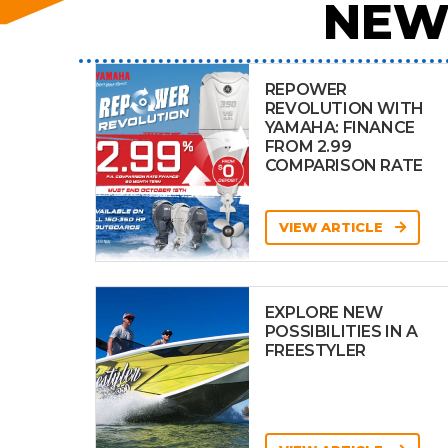
NEW
REPOWER
REVOLUTION WITH
YAMAHA: FINANCE
FROM 2.99
COMPARISON RATE
VIEW ARTICLE
EXPLORE NEW
POSSIBILITIES IN A
FREESTYLER