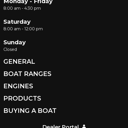
Monday - Friday
8:00 am - 4:30 pm
Saturday
8:00 am - 12:00 pm
Sunday
Closed
GENERAL
BOAT RANGES
ENGINES
PRODUCTS
BUYING A BOAT
Dealer Portal