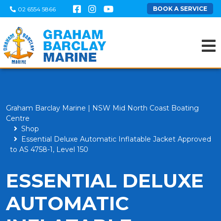
BOOK A SERVICE
02 6554 5866
Graham Barclay Marine | NSW Mid North Coast Boating
Centre
Shop
Essential Deluxe Automatic Inflatable Jacket Approved
to AS 4758-1, Level 150
ESSENTIAL DELUXE
AUTOMATIC