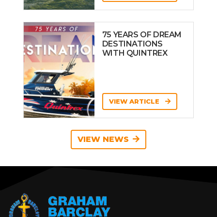
75 YEARS OF DREAM
DESTINATIONS
WITH QUINTREX
VIEW ARTICLE
VIEW NEWS