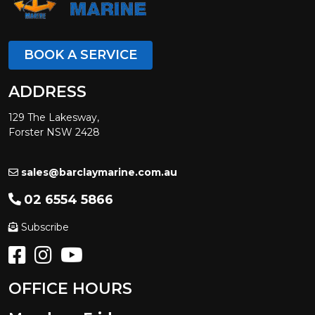
BOOK A SERVICE
ADDRESS
129 The Lakesway,
Forster NSW 2428
sales@barclaymarine.com.au
02 6554 5866
Subscribe
OFFICE HOURS