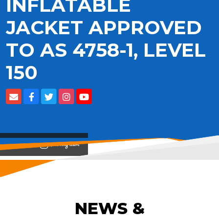
INFLATABLE
JACKET APPROVED
TO AS 4758-1, LEVEL
150
View on
NEWS &