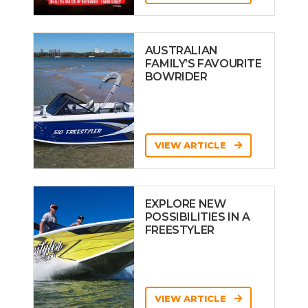
AUSTRALIAN
FAMILY’S FAVOURITE
BOWRIDER
VIEW ARTICLE
EXPLORE NEW
POSSIBILITIES IN A
FREESTYLER
VIEW ARTICLE