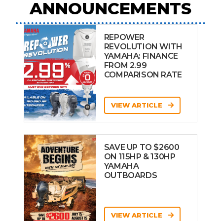
ANNOUNCEMENTS
REPOWER
REVOLUTION WITH
YAMAHA: FINANCE
FROM 2.99
COMPARISON RATE
VIEW ARTICLE
SAVE UP TO $2600
ON 115HP & 130HP
YAMAHA
OUTBOARDS
VIEW ARTICLE