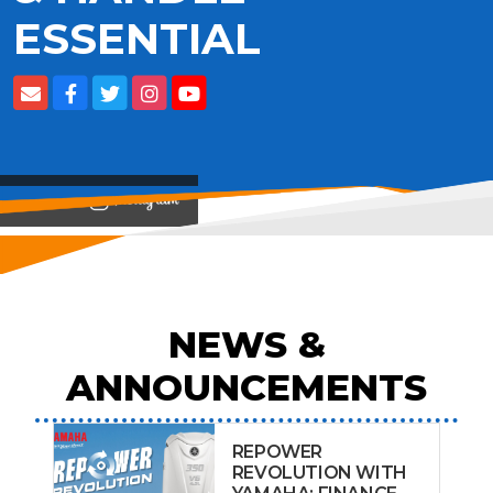
ESSENTIAL
View on
NEWS &
ANNOUNCEMENTS
REPOWER
REVOLUTION WITH