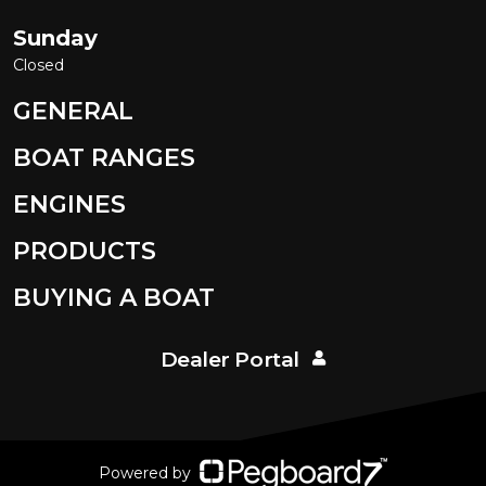
Sunday
Closed
GENERAL
BOAT RANGES
ENGINES
PRODUCTS
BUYING A BOAT
Dealer Portal
Powered by