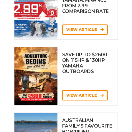
YAMAHA: FINANCE
FROM 2.99
COMPARISON RATE
VIEW ARTICLE
SAVE UP TO $2600
ON 115HP & 130HP
YAMAHA
OUTBOARDS
VIEW ARTICLE
AUSTRALIAN
FAMILY’S FAVOURITE
BOWRIDER