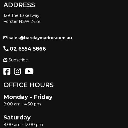
ADDRESS
129 The Lakesway,
Forster NSW 2428
sales@barclaymarine.com.au
02 6554 5866
Subscribe
OFFICE HOURS
Monday - Friday
8:00 am - 4:30 pm
Saturday
8:00 am - 12:00 pm