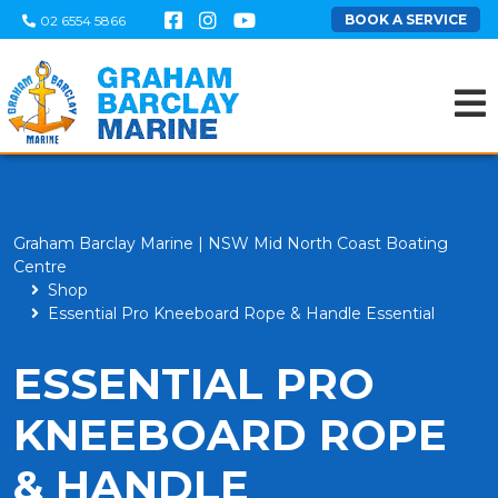
BOOK A SERVICE
02 6554 5866
Graham Barclay Marine | NSW Mid North Coast Boating
Centre
Shop
Essential Pro Kneeboard Rope & Handle Essential
ESSENTIAL PRO
KNEEBOARD ROPE
& HANDLE