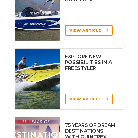
VIEW ARTICLE
EXPLORE NEW
POSSIBILITIES IN A
FREESTYLER
VIEW ARTICLE
75 YEARS OF DREAM
DESTINATIONS
WITH QUINTREX