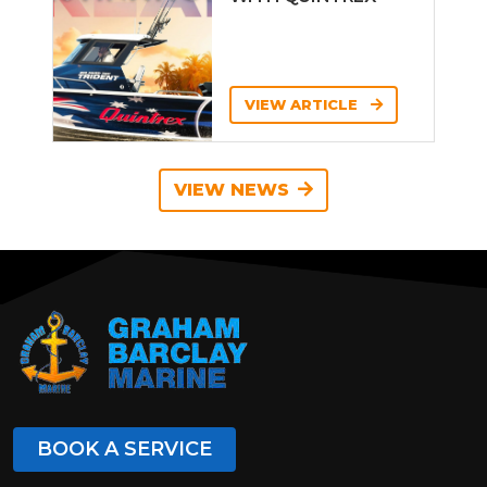
VIEW ARTICLE
VIEW NEWS
BOOK A SERVICE