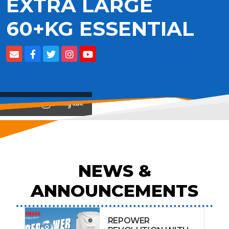
EXTRA LARGE
60+KG ESSENTIAL
View on
NEWS &
ANNOUNCEMENTS
REPOWER