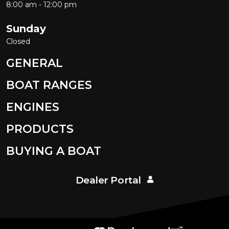
8:00 am - 12:00 pm
Sunday
Closed
GENERAL
BOAT RANGES
ENGINES
PRODUCTS
BUYING A BOAT
Dealer Portal