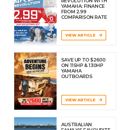
REVOLUTION WITH
YAMAHA: FINANCE
FROM 2.99
COMPARISON RATE
VIEW ARTICLE
SAVE UP TO $2600
ON 115HP & 130HP
YAMAHA
OUTBOARDS
VIEW ARTICLE
AUSTRALIAN