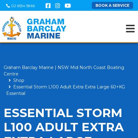
BOOK A SERVICE
02 6554 5866
Graham Barclay Marine | NSW Mid North Coast Boating
Centre
Shop
Essential Storm L100 Adult Extra Extra Large 60+KG
Essential
ESSENTIAL STORM
L100 ADULT EXTRA