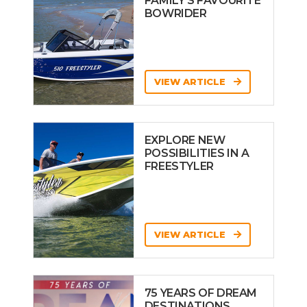
FAMILY’S FAVOURITE
BOWRIDER
VIEW ARTICLE
EXPLORE NEW
POSSIBILITIES IN A
FREESTYLER
VIEW ARTICLE
75 YEARS OF DREAM
DESTINATIONS