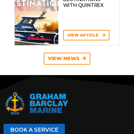
WITH QUINTREX
VIEW ARTICLE
VIEW NEWS
BOOK A SERVICE