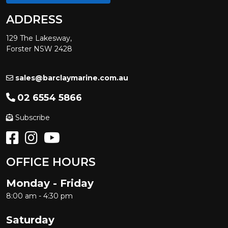
ADDRESS
129 The Lakesway,
Forster NSW 2428
sales@barclaymarine.com.au
02 6554 5866
Subscribe
OFFICE HOURS
Monday - Friday
8:00 am - 4:30 pm
Saturday