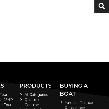
ES
PRODUCTS
BUYING A
BOAT
 Four
All Categories
5 - 25HP
Quintrex
Yamaha Finance
e Four
Genuine
& Insurance