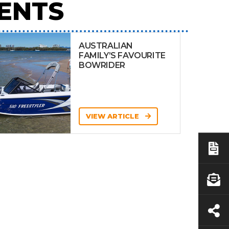
ENTS
AUSTRALIAN
FAMILY’S FAVOURITE
BOWRIDER
VIEW ARTICLE