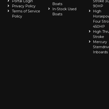
Portal Login
Stroke 30
Boats
Privacy Policy
90HP
In-Stock Used
Terms of Service
High
Boats
Policy
Horsepo
Four Stro
450HP
High Thr
Stroke
Mercury
Sterndriv
Inboards