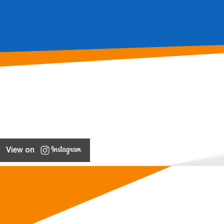
View on