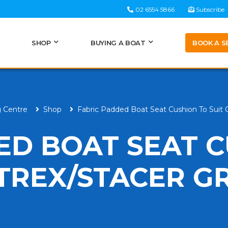
02 6554 5866
Subscribe
BOOK A S
SHOP
BUYING A BOAT
g Centre
Shop
Fabric Padded Boat Seat Cushion To Suit
ED BOAT SEAT 
TREX/STACER GR