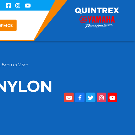
ERVICE
ck 8mm x 2.5m
 NYLON