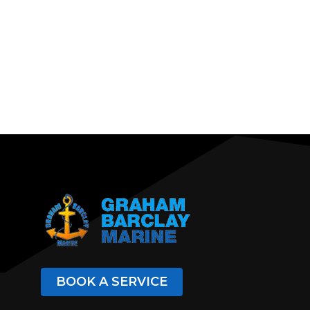
BOOK A SERVICE