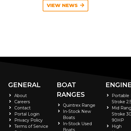
VIEW NEWS
GENERAL
BOAT
ENGIN
RANGES
About
Portable
Careers
Stroke 2.
Quintrex Range
Contact
Mid Rang
In-Stock New
Portal Login
Stroke 30
Boats
Privacy Policy
90HP
In-Stock Used
Terms of Service
High
Boats