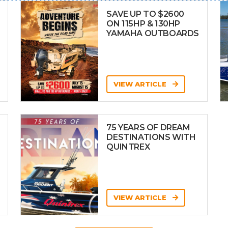
SAVE UP TO $2600
ON 115HP & 130HP
YAMAHA OUTBOARDS
VIEW ARTICLE
75 YEARS OF DREAM
DESTINATIONS WITH
QUINTREX
VIEW ARTICLE