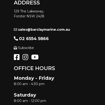
ADDRESS
129 The Lakesway,
Forster NSW 2428
sales@barclaymarine.com.au
02 6554 5866
Subscribe
OFFICE HOURS
Monday - Friday
8:00 am - 4:30 pm
Saturday
8:00 am - 12:00 pm