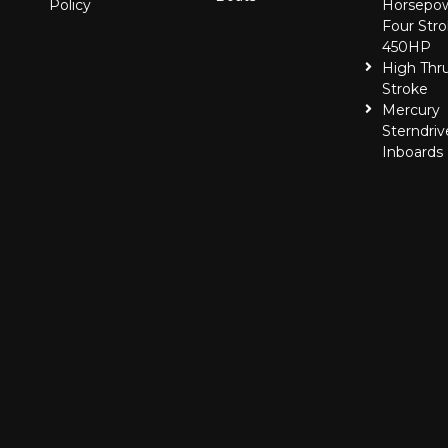
Policy
Horsepo
Four Stro
450HP
High Thr
Stroke
Mercury
Sterndriv
Inboards