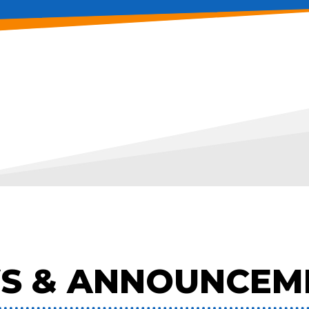
S & ANNOUNCEM