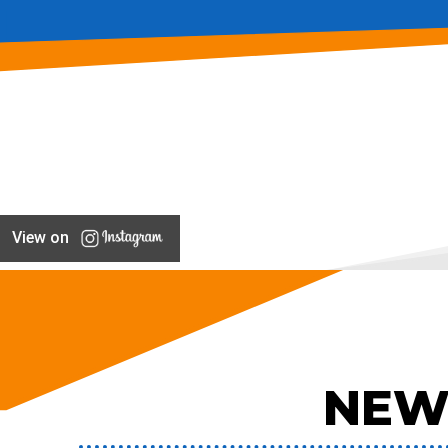
View on
NEW