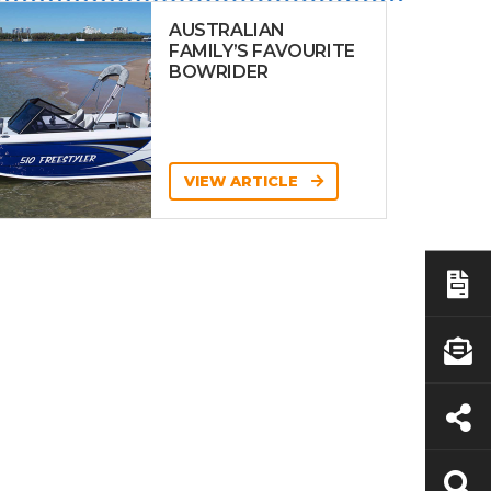
AUSTRALIAN
FAMILY’S FAVOURITE
BOWRIDER
VIEW ARTICLE