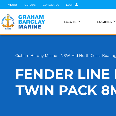
About
Careers
Contact Us
Login
BOATS
ENGINES
Graham Barclay Marine | NSW Mid North Coast Boatin
FENDER LINE
TWIN PACK 8