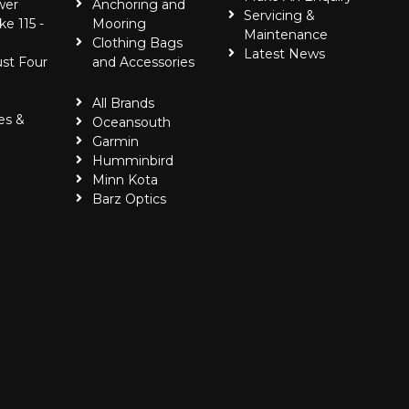
wer
Anchoring and
Servicing &
ke 115 -
Mooring
Maintenance
Clothing Bags
Latest News
ust Four
and Accessories
All Brands
es &
Oceansouth
Garmin
Humminbird
Minn Kota
Barz Optics