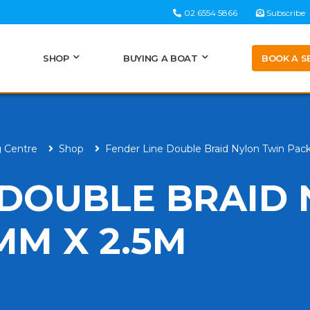
02 6554 5866
Subscribe
BOOK A S
SHOP
BUYING A BOAT
g Centre
Shop
Fender Line Double Braid Nylon Twin Pa
 DOUBLE BRAID
MM X 2.5M