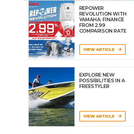
REPOWER
REVOLUTION WITH
YAMAHA: FINANCE
FROM 2.99
COMPARISON RATE
VIEW ARTICLE
EXPLORE NEW
POSSIBILITIES IN A
FREESTYLER
VIEW ARTICLE