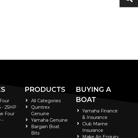
ES
PRODUCTS
BUYING A
BOAT
 Four
All Categories
5 - 25HP
Quintrex
Yamaha Finance
e Four
Genuine
& Insurance
 -
Yamaha Genuine
Club Marine
Bargain Boat
Insurance
Bits
Make An Enquiry