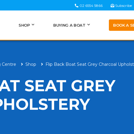
02 6554 5866
Subscribe
BOOK A S
SHOP
BUYING A BOAT
g Centre
Shop
Flip Back Boat Seat Grey Charcoal Uphols
AT SEAT GREY
PHOLSTERY