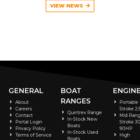
VIEW NEWS
GENERAL
BOAT
ENGIN
RANGES
About
Portable
Careers
Stroke 2.
Quintrex Range
Contact
Mid Rang
In-Stock New
Portal Login
Stroke 30
Boats
Privacy Policy
90HP
In-Stock Used
Terms of Service
High
Boats