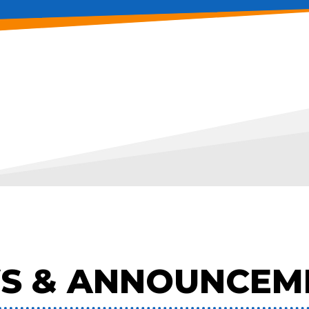
S & ANNOUNCEM