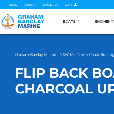
About
Careers
Contact Us
Login
BOATS
ENGINES
Graham Barclay Marine | NSW Mid North Coast Boatin
FLIP BACK BO
CHARCOAL U