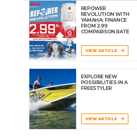
REPOWER
REVOLUTION WITH
YAMAHA: FINANCE
FROM 2.99
COMPARISON RATE
VIEW ARTICLE
EXPLORE NEW
POSSIBILITIES IN A
FREESTYLER
VIEW ARTICLE