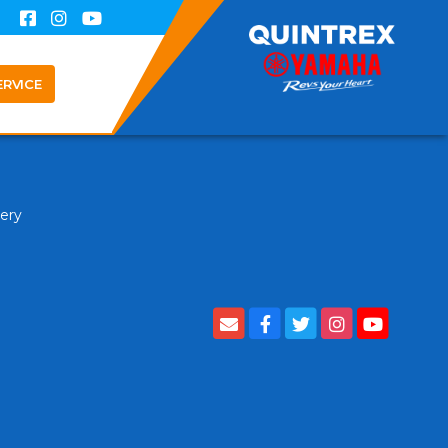
ERVICE
tery