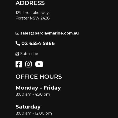
ADDRESS
129 The Lakesway,
Forster NSW 2428
sales@barclaymarine.com.au
02 6554 5866
Subscribe
OFFICE HOURS
Monday - Friday
8:00 am - 4:30 pm
Saturday
8:00 am - 12:00 pm