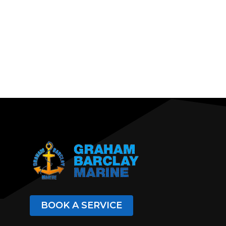
BOOK A SERVICE