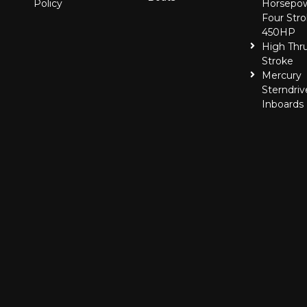
Policy
Horsepo
Four Stro
450HP
High Thr
Stroke
Mercury
Sterndriv
Inboards