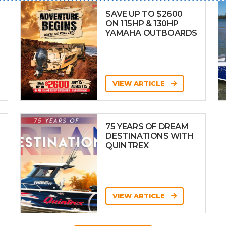
SAVE UP TO $2600
ON 115HP & 130HP
YAMAHA OUTBOARDS
VIEW ARTICLE
75 YEARS OF DREAM
DESTINATIONS WITH
QUINTREX
VIEW ARTICLE