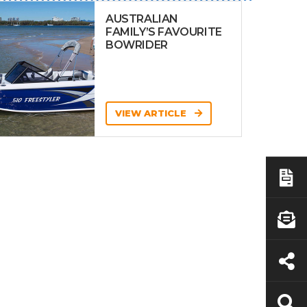
AUSTRALIAN
FAMILY’S FAVOURITE
BOWRIDER
VIEW ARTICLE