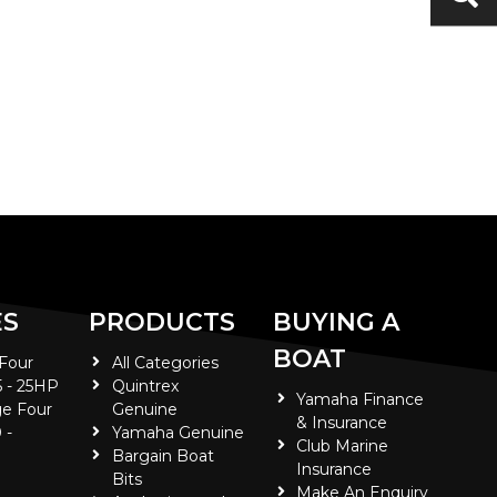
ES
PRODUCTS
BUYING A
BOAT
 Four
All Categories
5 - 25HP
Quintrex
Yamaha Finance
e Four
Genuine
& Insurance
 -
Yamaha Genuine
Club Marine
Bargain Boat
Insurance
Bits
Make An Enquiry