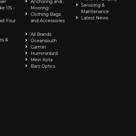
wer
Anchoring and
Servicing &
ke 115 -
Mooring
Maintenance
Clothing Bags
Latest News
ust Four
and Accessories
All Brands
es &
Oceansouth
Garmin
Humminbird
Minn Kota
Barz Optics