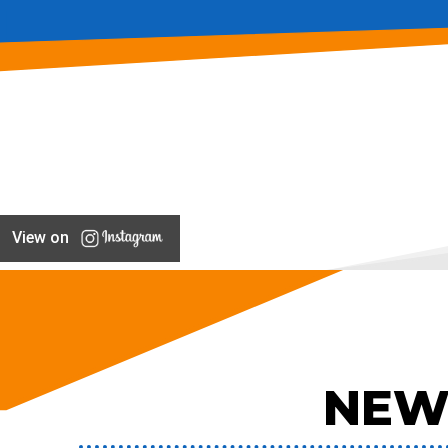
View on
NEW