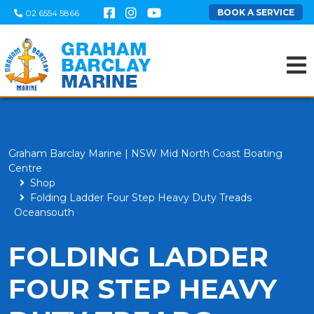
BOOK A SERVICE
02 6554 5866
Graham Barclay Marine | NSW Mid North Coast Boating
Centre
Shop
Folding Ladder Four Step Heavy Duty Treads
Oceansouth
FOLDING LADDER
FOUR STEP HEAVY