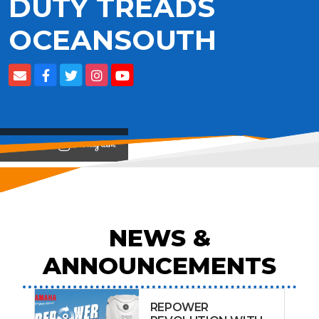
DUTY TREADS
OCEANSOUTH
View on
NEWS &
ANNOUNCEMENTS
REPOWER