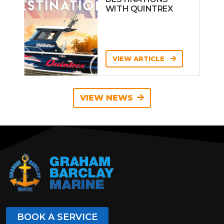
WITH QUINTREX
VIEW ARTICLE
VIEW NEWS
BOOK A SERVICE