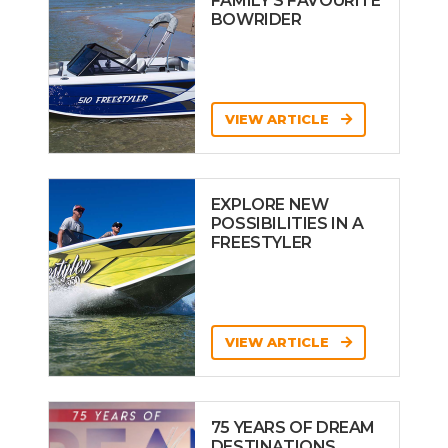
FAMILY’S FAVOURITE
BOWRIDER
VIEW ARTICLE
EXPLORE NEW
POSSIBILITIES IN A
FREESTYLER
VIEW ARTICLE
75 YEARS OF DREAM
DESTINATIONS