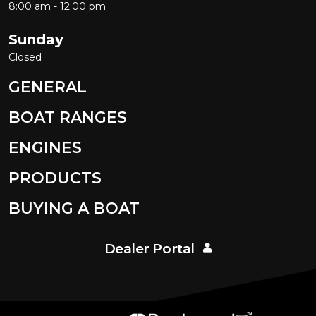
8:00 am - 12:00 pm
Sunday
Closed
GENERAL
BOAT RANGES
ENGINES
PRODUCTS
BUYING A BOAT
Dealer Portal