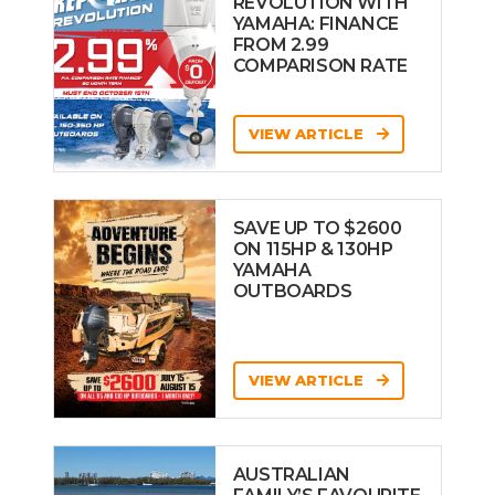
REVOLUTION WITH
YAMAHA: FINANCE
FROM 2.99
COMPARISON RATE
VIEW ARTICLE
SAVE UP TO $2600
ON 115HP & 130HP
YAMAHA
OUTBOARDS
VIEW ARTICLE
AUSTRALIAN