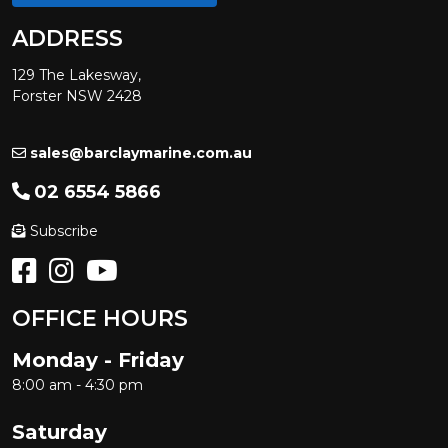
ADDRESS
129 The Lakesway,
Forster NSW 2428
sales@barclaymarine.com.au
02 6554 5866
Subscribe
OFFICE HOURS
Monday - Friday
8:00 am - 4:30 pm
Saturday