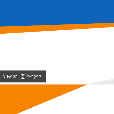
View on