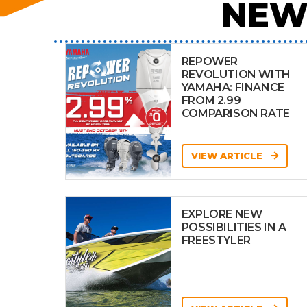
NEW
REPOWER
REVOLUTION WITH
YAMAHA: FINANCE
FROM 2.99
COMPARISON RATE
VIEW ARTICLE
EXPLORE NEW
POSSIBILITIES IN A
FREESTYLER