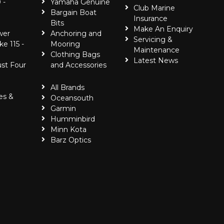
 -
Yamaha Genuine
Club Marine
Bargain Boat
Insurance
Bits
Make An Enquiry
wer
Anchoring and
Servicing &
ke 115 -
Mooring
Maintenance
Clothing Bags
Latest News
ust Four
and Accessories
All Brands
es &
Oceansouth
Garmin
Humminbird
Minn Kota
Barz Optics