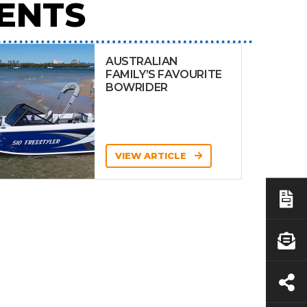
ENTS
AUSTRALIAN
FAMILY’S FAVOURITE
BOWRIDER
VIEW ARTICLE