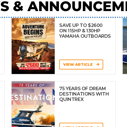
S & ANNOUNCEM
SAVE UP TO $2600
ON 115HP & 130HP
YAMAHA OUTBOARDS
VIEW ARTICLE
75 YEARS OF DREAM
DESTINATIONS WITH
QUINTREX