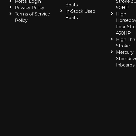
Portal Login
Stroke 30
Boats
Privacy Policy
90HP
In-Stock Used
Terms of Service
High
Boats
Policy
Horsepo
Four Stro
450HP
High Thr
Stroke
Mercury
Sterndriv
Inboards