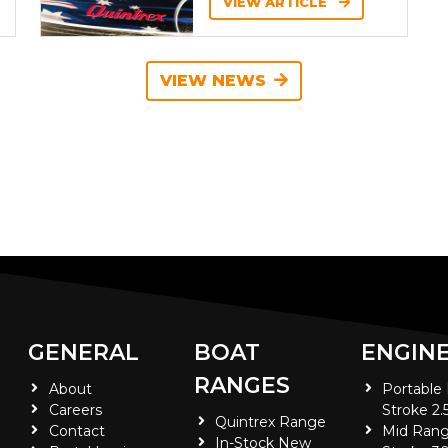
VIEW ARTICLE
VIEW NEWS
GENERAL
BOAT
ENGIN
RANGES
About
Portable
Careers
Stroke 2.
Quintrex Range
Contact
Mid Rang
In-Stock New