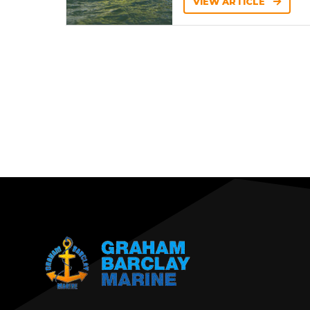
VIEW ARTICLE