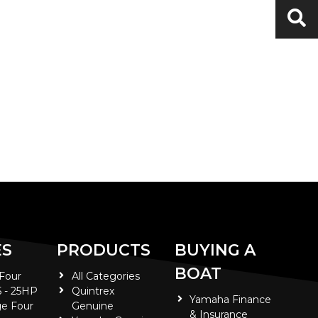
ES
PRODUCTS
BUYING A
BOAT
 Four
All Categories
5 - 25HP
Quintrex
Yamaha Finance
e Four
Genuine
& Insurance