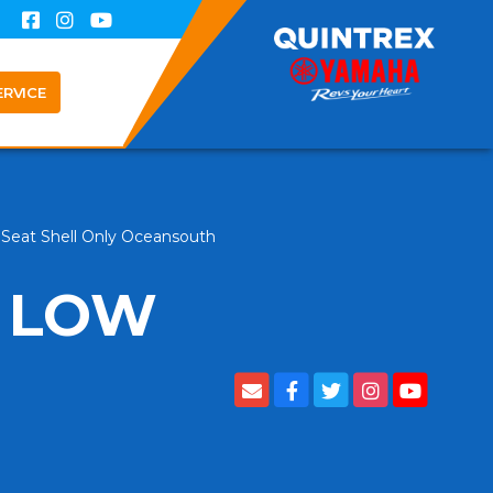
ERVICE
Seat Shell Only Oceansouth
 LOW