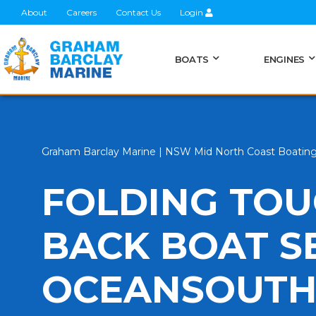
About
Careers
Contact Us
Login
BOATS
ENGINES
Graham Barclay Marine | NSW Mid North Coast Boatin
FOLDING TO
BACK BOAT S
OCEANSOUT