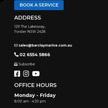
BOOK A SERVICE
ADDRESS
129 The Lakesway,
Forster NSW 2428
sales@barclaymarine.com.au
02 6554 5866
Subscribe
OFFICE HOURS
Monday - Friday
8:00 am - 4:30 pm