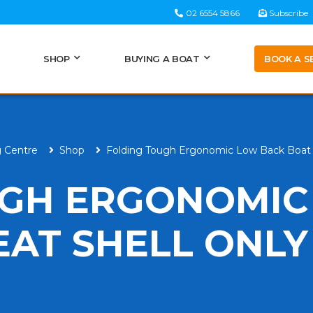
02 6554 5866
Subscribe
BOOK A S
SHOP
BUYING A BOAT
g Centre
Shop
Folding Tough Ergonomic Low Back Boat 
UGH ERGONOMIC
EAT SHELL ONLY
H