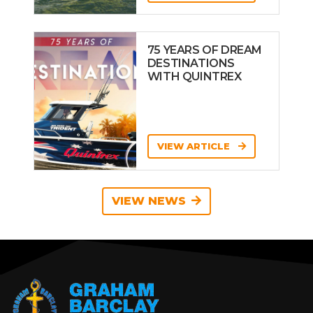
75 YEARS OF DREAM
DESTINATIONS
WITH QUINTREX
VIEW ARTICLE
VIEW NEWS