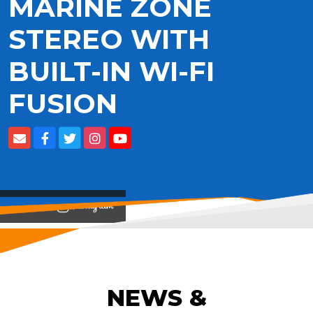
MARINE ZONE
STEREO WITH
BUILT-IN WI-FI
FUSION
View on
NEWS &