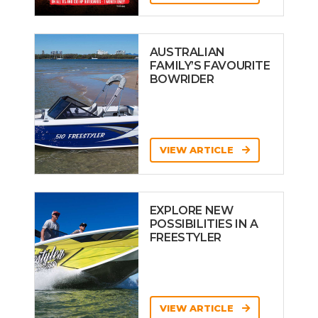
AUSTRALIAN
FAMILY’S FAVOURITE
BOWRIDER
VIEW ARTICLE
EXPLORE NEW
POSSIBILITIES IN A
FREESTYLER
VIEW ARTICLE