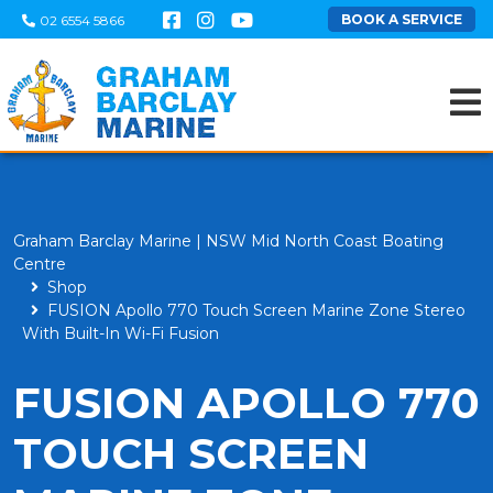
BOOK A SERVICE
02 6554 5866
Graham Barclay Marine | NSW Mid North Coast Boating
Centre
Shop
FUSION Apollo 770 Touch Screen Marine Zone Stereo
With Built-In Wi-Fi Fusion
FUSION APOLLO 770
TOUCH SCREEN