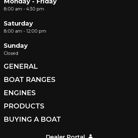
Monday - Friday
8:00 am - 4:30 pm
Saturday
8:00 am - 12:00 pm
Sunday
Closed
GENERAL
BOAT RANGES
ENGINES
PRODUCTS
BUYING A BOAT
Dealer Portal