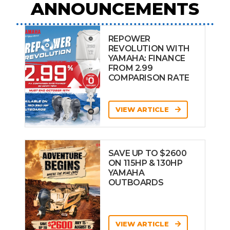
ANNOUNCEMENTS
REPOWER
REVOLUTION WITH
YAMAHA: FINANCE
FROM 2.99
COMPARISON RATE
VIEW ARTICLE
SAVE UP TO $2600
ON 115HP & 130HP
YAMAHA
OUTBOARDS
VIEW ARTICLE