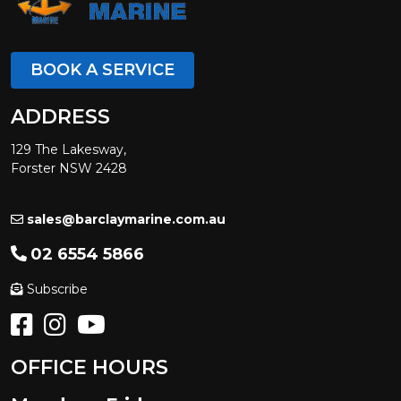
BOOK A SERVICE
ADDRESS
129 The Lakesway,
Forster NSW 2428
sales@barclaymarine.com.au
02 6554 5866
Subscribe
OFFICE HOURS