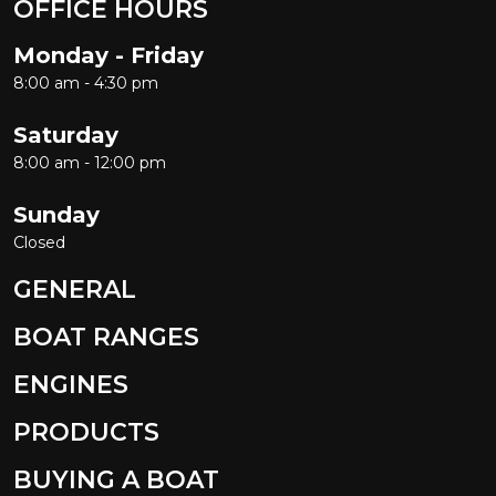
OFFICE HOURS
Monday - Friday
8:00 am - 4:30 pm
Saturday
8:00 am - 12:00 pm
Sunday
Closed
GENERAL
BOAT RANGES
ENGINES
PRODUCTS
BUYING A BOAT