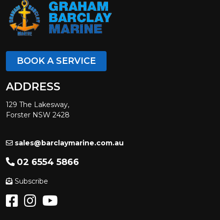
BOOK A SERVICE
ADDRESS
129 The Lakesway,
Forster NSW 2428
sales@barclaymarine.com.au
02 6554 5866
Subscribe