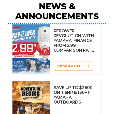
NEWS &
ANNOUNCEMENTS
REPOWER
REVOLUTION WITH
YAMAHA: FINANCE
FROM 2.99
COMPARISON RATE
VIEW ARTICLE
SAVE UP TO $2600
ON 115HP & 130HP
YAMAHA
OUTBOARDS