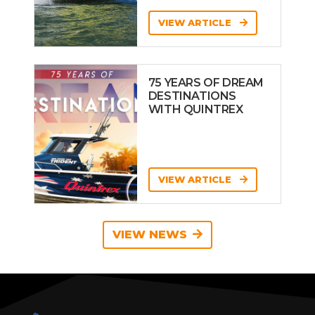
VIEW ARTICLE
75 YEARS OF DREAM
DESTINATIONS
WITH QUINTREX
VIEW ARTICLE
VIEW NEWS