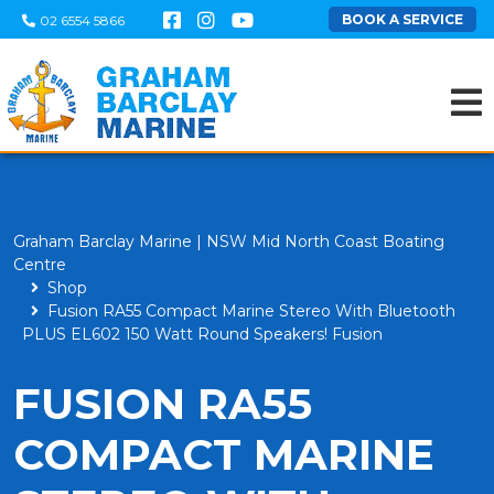
BOOK A SERVICE
02 6554 5866
Graham Barclay Marine | NSW Mid North Coast Boating
Centre
Shop
Fusion RA55 Compact Marine Stereo With Bluetooth
PLUS EL602 150 Watt Round Speakers! Fusion
FUSION RA55
COMPACT MARINE