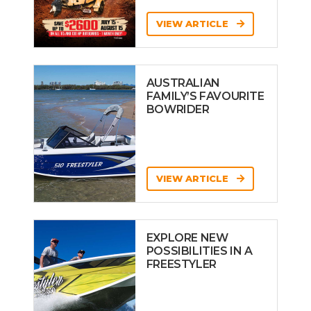
VIEW ARTICLE
AUSTRALIAN
FAMILY’S FAVOURITE
BOWRIDER
VIEW ARTICLE
EXPLORE NEW
POSSIBILITIES IN A
FREESTYLER