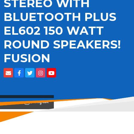
STEREO WITH
BLUETOOTH PLUS
EL602 150 WATT
ROUND SPEAKERS!
FUSION
View on