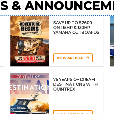
S & ANNOUNCEM
SAVE UP TO $2600
ON 115HP & 130HP
YAMAHA OUTBOARDS
VIEW ARTICLE
75 YEARS OF DREAM
DESTINATIONS WITH
QUINTREX