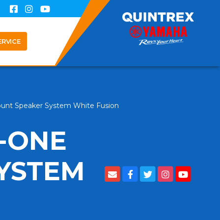
ERVICE
ount Speaker System White Fusion
N-ONE
YSTEM