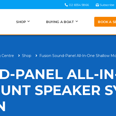
02 6554 5866
Subscribe
BOOK A S
SHOP
BUYING A BOAT
g Centre
Shop
Fusion Sound-Panel All-In-One Shallow M
D-PANEL ALL-I
UNT SPEAKER S
N