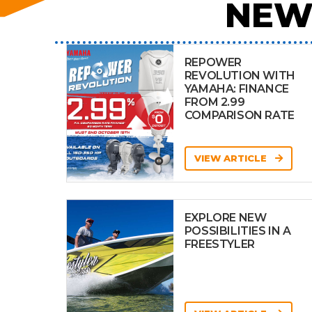
NEW
REPOWER
REVOLUTION WITH
YAMAHA: FINANCE
FROM 2.99
COMPARISON RATE
VIEW ARTICLE
EXPLORE NEW
POSSIBILITIES IN A
FREESTYLER