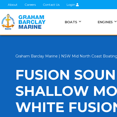
About
Careers
Contact Us
Login
BOATS
ENGINES
Graham Barclay Marine | NSW Mid North Coast Boatin
FUSION SOUN
SHALLOW MO
WHITE FUSIO