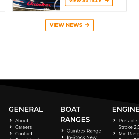
VIEW ARTICLE
VIEW NEWS
GENERAL
BOAT
ENGIN
RANGES
About
Portable
Careers
Stroke 2.
Quintrex Range
Contact
Mid Rang
In-Stock New