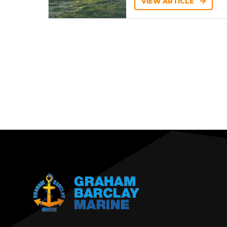
VIEW ARTICLE