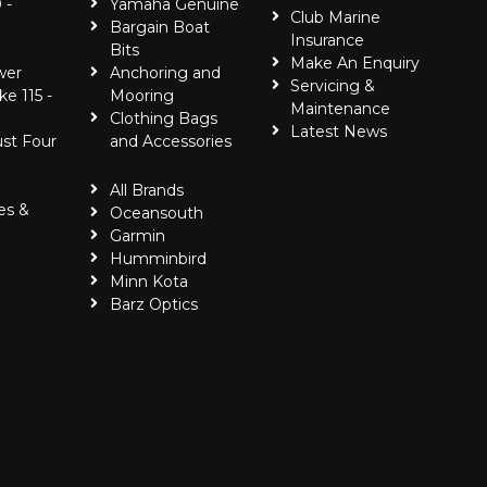
 -
Yamaha Genuine
Club Marine
Bargain Boat
Insurance
Bits
Make An Enquiry
wer
Anchoring and
Servicing &
ke 115 -
Mooring
Maintenance
Clothing Bags
Latest News
ust Four
and Accessories
All Brands
es &
Oceansouth
Garmin
Humminbird
Minn Kota
Barz Optics