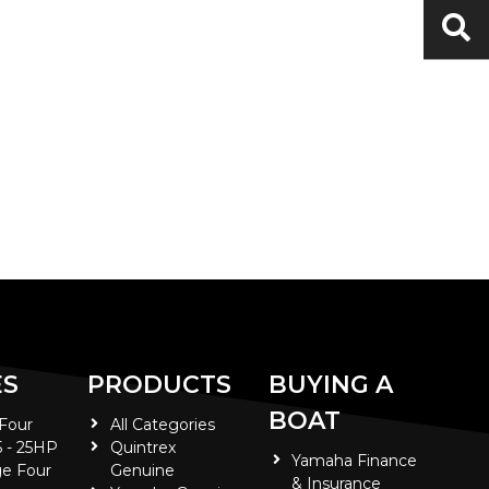
ES
PRODUCTS
BUYING A
BOAT
 Four
All Categories
5 - 25HP
Quintrex
Yamaha Finance
e Four
Genuine
& Insurance