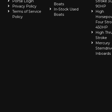
Portal Login
Stroke 30
Boats
Privacy Policy
90HP
In-Stock Used
Terms of Service
High
Boats
Policy
Horsepo
Four Stro
450HP
High Thr
Stroke
Mercury
Sterndriv
Inboards