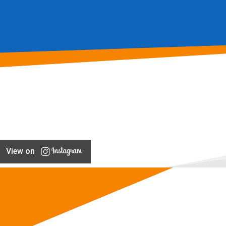
View on