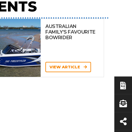
ENTS
AUSTRALIAN
FAMILY’S FAVOURITE
BOWRIDER
VIEW ARTICLE