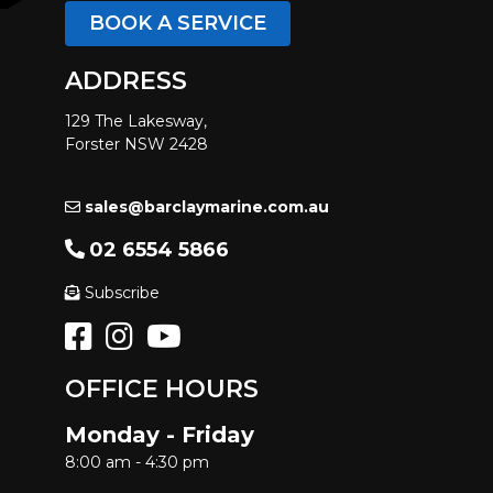
BOOK A SERVICE
ADDRESS
129 The Lakesway,
Forster NSW 2428
sales@barclaymarine.com.au
02 6554 5866
Subscribe
OFFICE HOURS
Monday - Friday
8:00 am - 4:30 pm