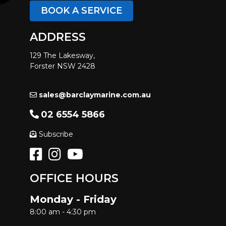
BOOK A SERVICE
ADDRESS
129 The Lakesway,
Forster NSW 2428
sales@barclaymarine.com.au
02 6554 5866
Subscribe
OFFICE HOURS
Monday - Friday
8:00 am - 4:30 pm