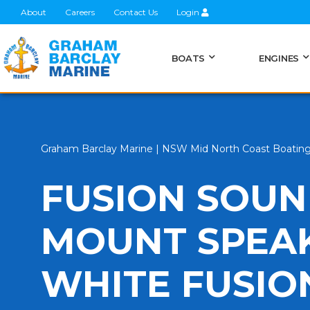
About
Careers
Contact Us
Login
BOATS
ENGINES
Graham Barclay Marine | NSW Mid North Coast Boatin
FUSION SOU
MOUNT SPEAK
WHITE FUSIO