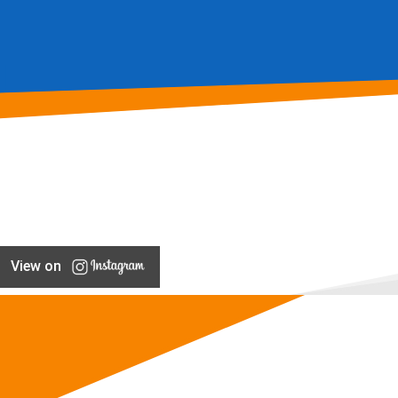
View on