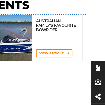
ENTS
AUSTRALIAN
FAMILY’S FAVOURITE
BOWRIDER
VIEW ARTICLE