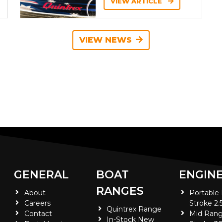
VIEW ARTICLE
VIEW NEWS
GENERAL
BOAT
ENGIN
RANGES
About
Portable
Careers
Stroke 2.
Quintrex Range
Contact
Mid Rang
In-Stock New