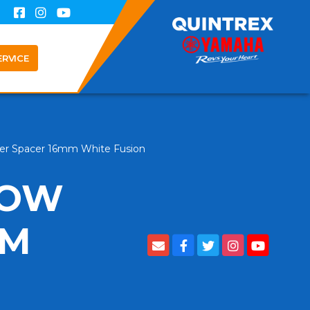
ERVICE
er Spacer 16mm White Fusion
LOW
MM