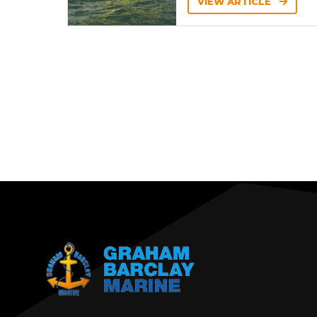
VIEW ARTICLE