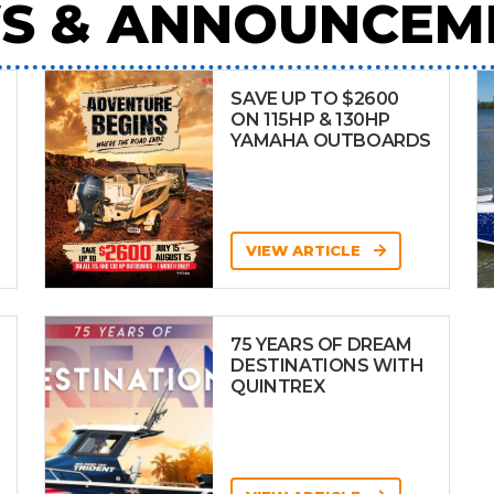
S & ANNOUNCEM
SAVE UP TO $2600
ON 115HP & 130HP
YAMAHA OUTBOARDS
VIEW ARTICLE
75 YEARS OF DREAM
DESTINATIONS WITH
QUINTREX