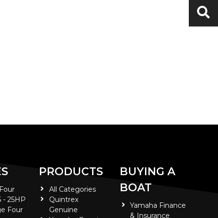
ES
PRODUCTS
BUYING A
BOAT
 Four
All Categories
5 - 25HP
Quintrex
Yamaha Finance
e Four
Genuine
& Insurance