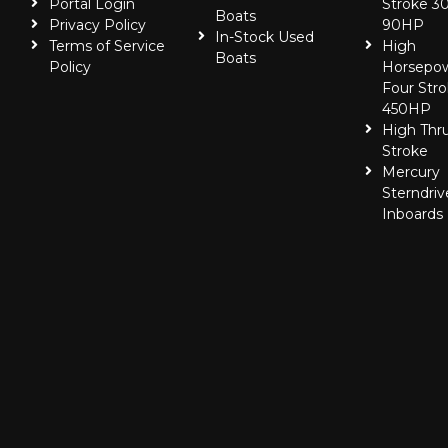
Portal Login
Stroke 30
Boats
Privacy Policy
90HP
In-Stock Used
Terms of Service
High
Boats
Policy
Horsepo
Four Stro
450HP
High Thr
Stroke
Mercury
Sterndriv
Inboards