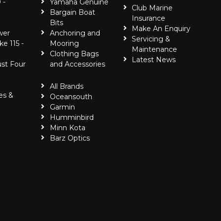
 -
Yamaha Genuine
Club Marine
Bargain Boat
Insurance
Bits
Make An Enquiry
wer
Anchoring and
Servicing &
ke 115 -
Mooring
Maintenance
Clothing Bags
Latest News
ust Four
and Accessories
All Brands
es &
Oceansouth
Garmin
Humminbird
Minn Kota
Barz Optics