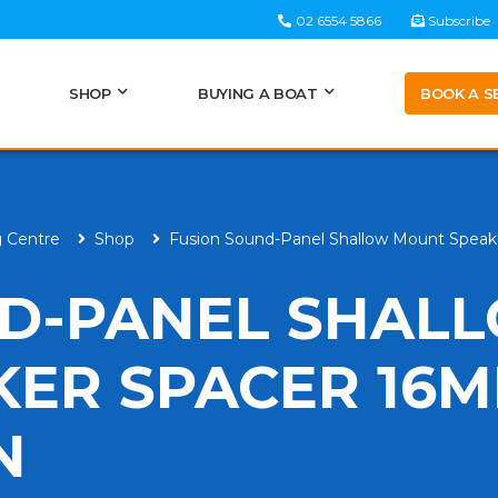
02 6554 5866
Subscribe
BOOK A S
SHOP
BUYING A BOAT
g Centre
Shop
Fusion Sound-Panel Shallow Mount Speak
ND-PANEL SHAL
ER SPACER 16
N