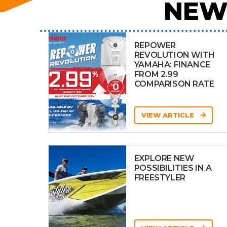
NEW
REPOWER
REVOLUTION WITH
YAMAHA: FINANCE
FROM 2.99
COMPARISON RATE
VIEW ARTICLE
EXPLORE NEW
POSSIBILITIES IN A
FREESTYLER