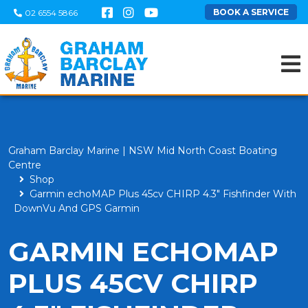
BOOK A SERVICE
02 6554 5866
Graham Barclay Marine | NSW Mid North Coast Boating
Centre
Shop
Garmin echoMAP Plus 45cv CHIRP 4.3" Fishfinder With
DownVu And GPS Garmin
GARMIN ECHOMAP
PLUS 45CV CHIRP