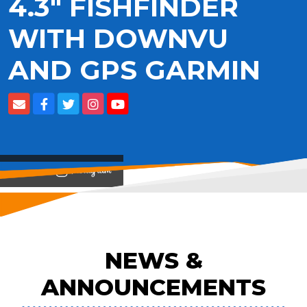
4.3" FISHFINDER
WITH DOWNVU
AND GPS GARMIN
View on
NEWS &
ANNOUNCEMENTS