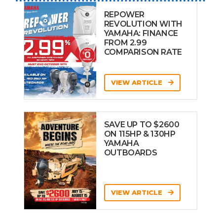
REPOWER
REVOLUTION WITH
YAMAHA: FINANCE
FROM 2.99
COMPARISON RATE
VIEW ARTICLE
SAVE UP TO $2600
ON 115HP & 130HP
YAMAHA
OUTBOARDS
VIEW ARTICLE