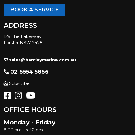
BOOK A SERVICE
ADDRESS
129 The Lakesway,
Forster NSW 2428
sales@barclaymarine.com.au
02 6554 5866
Subscribe
OFFICE HOURS
Monday - Friday
8:00 am - 4:30 pm