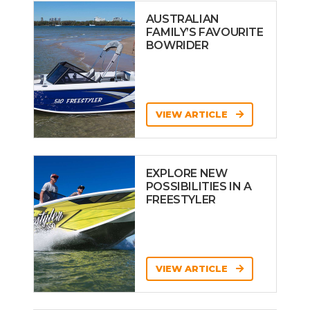
AUSTRALIAN
FAMILY’S FAVOURITE
BOWRIDER
VIEW ARTICLE
EXPLORE NEW
POSSIBILITIES IN A
FREESTYLER
VIEW ARTICLE