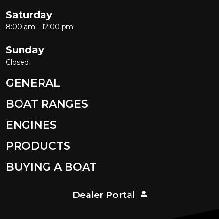
Saturday
8:00 am - 12:00 pm
Sunday
Closed
GENERAL
BOAT RANGES
ENGINES
PRODUCTS
BUYING A BOAT
Dealer Portal