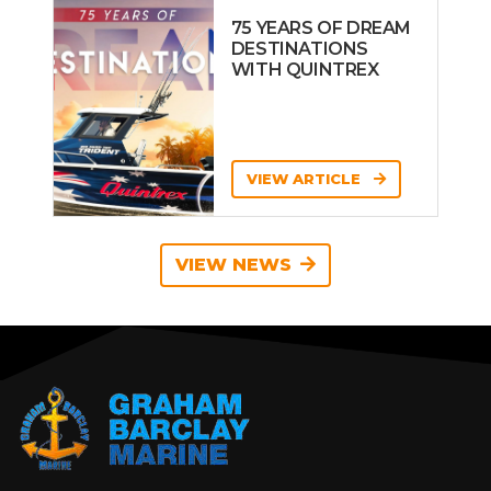
75 YEARS OF DREAM
DESTINATIONS
WITH QUINTREX
VIEW ARTICLE
VIEW NEWS