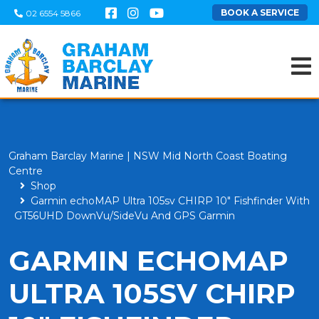
BOOK A SERVICE
02 6554 5866
Graham Barclay Marine | NSW Mid North Coast Boating
Centre
Shop
Garmin echoMAP Ultra 105sv CHIRP 10" Fishfinder With
GT56UHD DownVu/SideVu And GPS Garmin
GARMIN ECHOMAP
ULTRA 105SV CHIRP