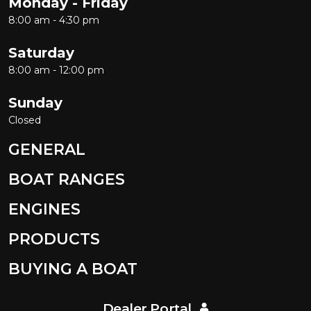
Monday - Friday
8:00 am - 4:30 pm
Saturday
8:00 am - 12:00 pm
Sunday
Closed
GENERAL
BOAT RANGES
ENGINES
PRODUCTS
BUYING A BOAT
Dealer Portal