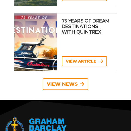
75 YEARS OF DREAM
DESTINATIONS
WITH QUINTREX
VIEW ARTICLE
VIEW NEWS