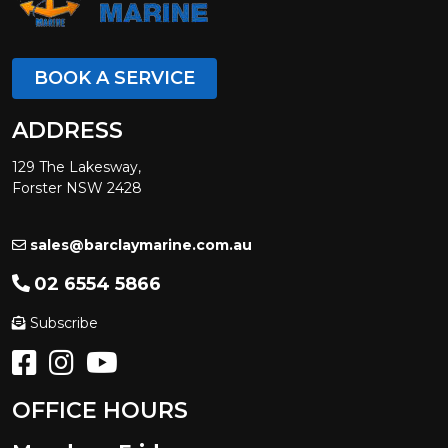
BOOK A SERVICE
ADDRESS
129 The Lakesway,
Forster NSW 2428
sales@barclaymarine.com.au
02 6554 5866
Subscribe
OFFICE HOURS