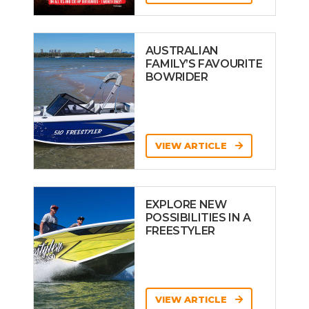
AUSTRALIAN
FAMILY’S FAVOURITE
BOWRIDER
VIEW ARTICLE
EXPLORE NEW
POSSIBILITIES IN A
FREESTYLER
VIEW ARTICLE