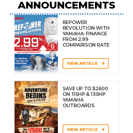
ANNOUNCEMENTS
REPOWER
REVOLUTION WITH
YAMAHA: FINANCE
FROM 2.99
COMPARISON RATE
VIEW ARTICLE
SAVE UP TO $2600
ON 115HP & 130HP
YAMAHA
OUTBOARDS
VIEW ARTICLE