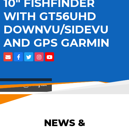
10" FISHFINDER
WITH GT56UHD
DOWNVU/SIDEVU
AND GPS GARMIN
View on
NEWS &