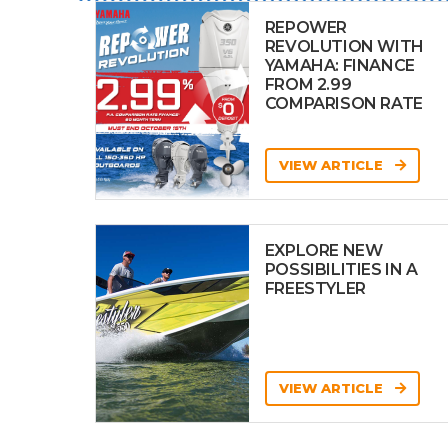
REPOWER
REVOLUTION WITH
YAMAHA: FINANCE
FROM 2.99
COMPARISON RATE
VIEW ARTICLE
EXPLORE NEW
POSSIBILITIES IN A
FREESTYLER
VIEW ARTICLE