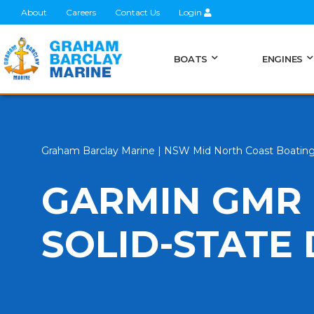
About
Careers
Contact Us
Login
BOATS
ENGINES
Graham Barclay Marine | NSW Mid North Coast Boatin
GARMIN GMR 
SOLID-STATE