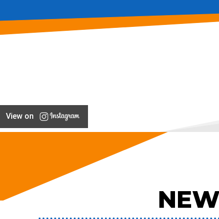
View on
NEW