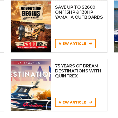
SAVE UP TO $2600
ON 115HP & 130HP
YAMAHA OUTBOARDS
VIEW ARTICLE
75 YEARS OF DREAM
DESTINATIONS WITH
QUINTREX
VIEW ARTICLE