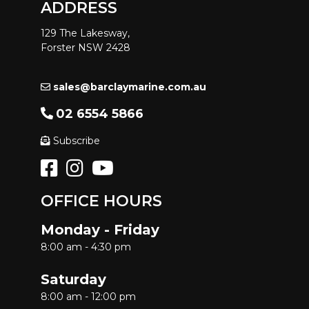
ADDRESS
129 The Lakesway,
Forster NSW 2428
sales@barclaymarine.com.au
02 6554 5866
Subscribe
OFFICE HOURS
Monday - Friday
8:00 am - 4:30 pm
Saturday
8:00 am - 12:00 pm