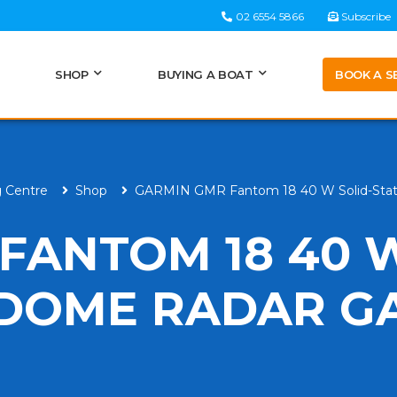
02 6554 5866
Subscribe
BOOK A S
SHOP
BUYING A BOAT
g Centre
Shop
GARMIN GMR Fantom 18 40 W Solid-Sta
FANTOM 18 40 
 DOME RADAR G