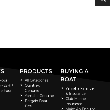
ES
PRODUCTS
BUYING A
BOAT
 Four
All Categories
5 - 25HP
Quintrex
Yamaha Finance
e Four
Genuine
& Insurance
 -
Yamaha Genuine
Club Marine
Bargain Boat
Insurance
Bits
Make An Enquiry