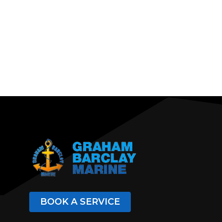
BOOK A SERVICE