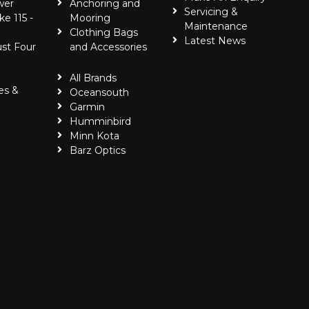
wer
Anchoring and
Servicing &
ke 115 -
Mooring
Maintenance
Clothing Bags
Latest News
ust Four
and Accessories
All Brands
es &
Oceansouth
Garmin
Humminbird
Minn Kota
Barz Optics