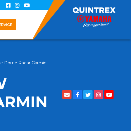
ERVICE
te Dome Radar Garmin
W
ARMIN