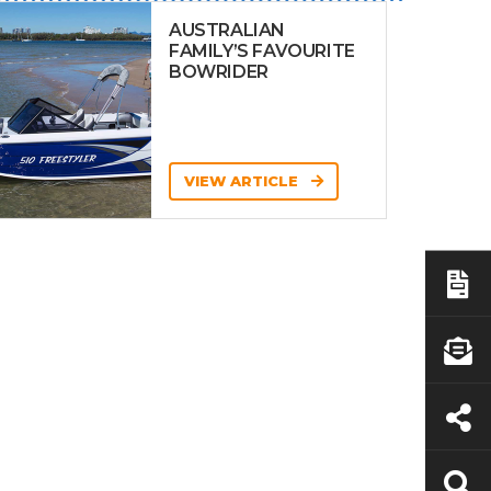
AUSTRALIAN
FAMILY’S FAVOURITE
BOWRIDER
VIEW ARTICLE