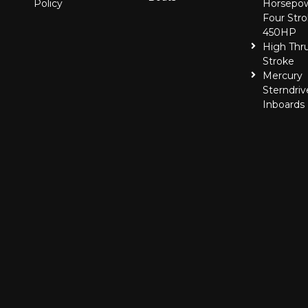
Policy
Horsepo
Four Stro
450HP
High Thr
Stroke
Mercury
Sterndriv
Inboards