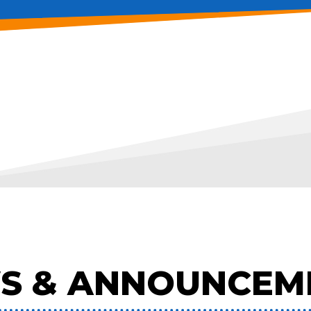
S & ANNOUNCEM