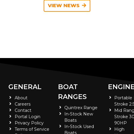
VIEW NEWS
GENERAL
BOAT
ENGIN
RANGES
About
Portable
Careers
Stroke 2.
Quintrex Range
Contact
Mid Rang
In-Stock New
Portal Login
Stroke 30
Boats
Privacy Policy
90HP
In-Stock Used
Terms of Service
High
Boats