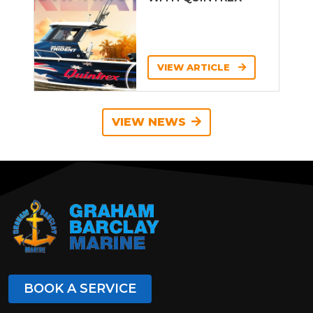
VIEW ARTICLE
VIEW NEWS
BOOK A SERVICE