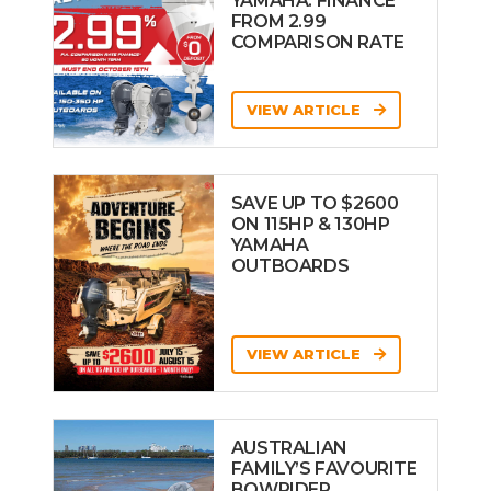
YAMAHA: FINANCE
FROM 2.99
COMPARISON RATE
VIEW ARTICLE
SAVE UP TO $2600
ON 115HP & 130HP
YAMAHA
OUTBOARDS
VIEW ARTICLE
AUSTRALIAN
FAMILY’S FAVOURITE
BOWRIDER