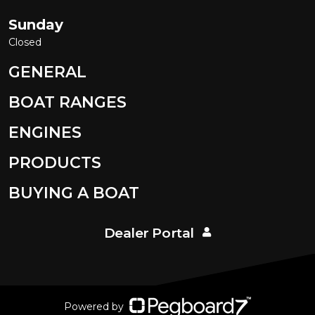
Sunday
Closed
GENERAL
BOAT RANGES
ENGINES
PRODUCTS
BUYING A BOAT
Dealer Portal
Powered by