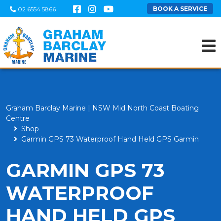
BOOK A SERVICE
02 6554 5866
Graham Barclay Marine | NSW Mid North Coast Boating
Centre
Shop
Garmin GPS 73 Waterproof Hand Held GPS Garmin
GARMIN GPS 73
WATERPROOF
HAND HELD GPS