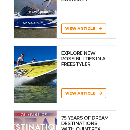
VIEW ARTICLE
EXPLORE NEW
POSSIBILITIES IN A
FREESTYLER
VIEW ARTICLE
75 YEARS OF DREAM
DESTINATIONS
WITH QUINTREX