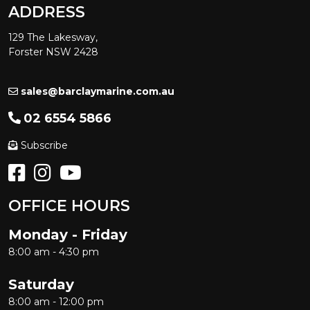
ADDRESS
129 The Lakesway,
Forster NSW 2428
sales@barclaymarine.com.au
02 6554 5866
Subscribe
OFFICE HOURS
Monday - Friday
8:00 am - 4:30 pm
Saturday
8:00 am - 12:00 pm