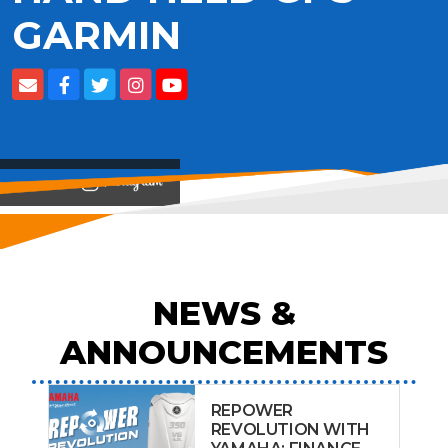
GARMIN
View on
NEWS &
ANNOUNCEMENTS
REPOWER
REVOLUTION WITH