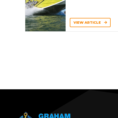
VIEW ARTICLE