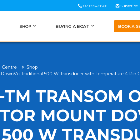
02 6554 5866
Subscribe
BOOK A S
SHOP
BUYING A BOAT
g Centre
Shop
DownVu Traditional 500 W Transducer with Temperature 4 Pin 
-TM TRANSOM 
OTOR MOUNT D
 500 W TRANSD