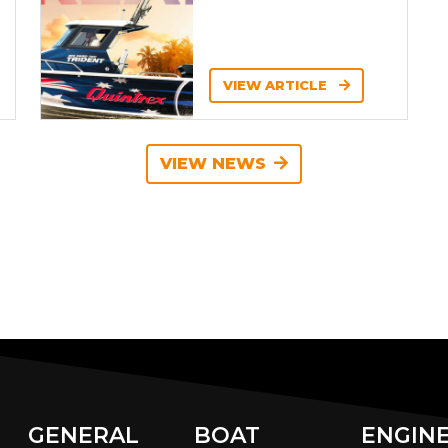
VIEW ARTICLE
VIEW NEWS
GENERAL
BOAT
ENGIN