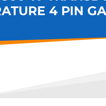
ATURE 4 PIN G