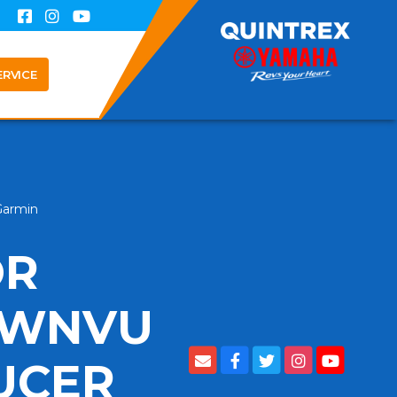
ERVICE
Garmin
OR
OWNVU
UCER