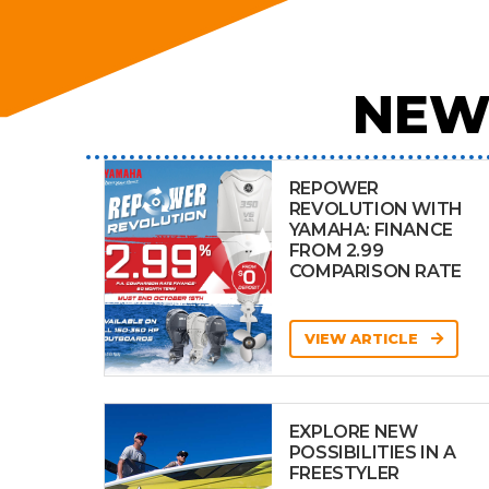
NEW
REPOWER
REVOLUTION WITH
YAMAHA: FINANCE
FROM 2.99
COMPARISON RATE
VIEW ARTICLE
EXPLORE NEW
POSSIBILITIES IN A
FREESTYLER