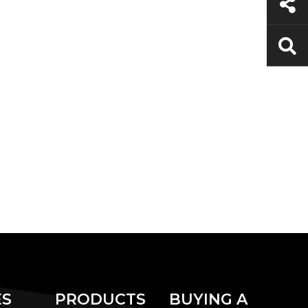
ES
PRODUCTS
BUYING A