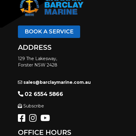
BOOK A SERVICE
ADDRESS
129 The Lakesway,
Forster NSW 2428
sales@barclaymarine.com.au
02 6554 5866
Subscribe
OFFICE HOURS