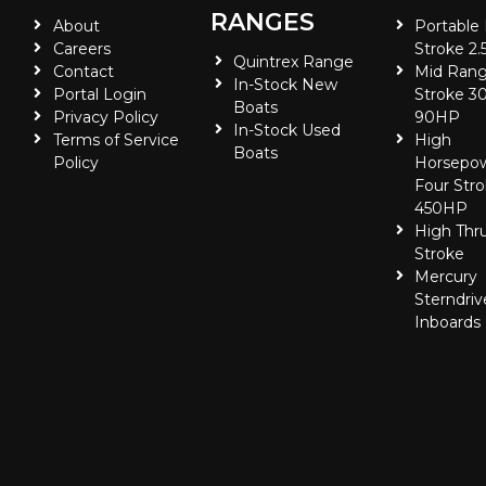
RANGES
About
Portable
Careers
Stroke 2.
Quintrex Range
Contact
Mid Rang
In-Stock New
Portal Login
Stroke 30
Boats
Privacy Policy
90HP
In-Stock Used
Terms of Service
High
Boats
Policy
Horsepo
Four Stro
450HP
High Thr
Stroke
Mercury
Sterndriv
Inboards