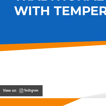
WITH TEMPER
View on