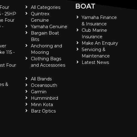
BOAT
 Four
All Categories
5 - 25HP
Quintrex
Yamaha Finance
e Four
Genuine
& Insurance
 -
Yamaha Genuine
Club Marine
Bargain Boat
Insurance
Bits
Make An Enquiry
wer
Anchoring and
Servicing &
ke 115 -
Mooring
Maintenance
Clothing Bags
Latest News
ust Four
and Accessories
All Brands
es &
Oceansouth
Garmin
Humminbird
Minn Kota
Barz Optics