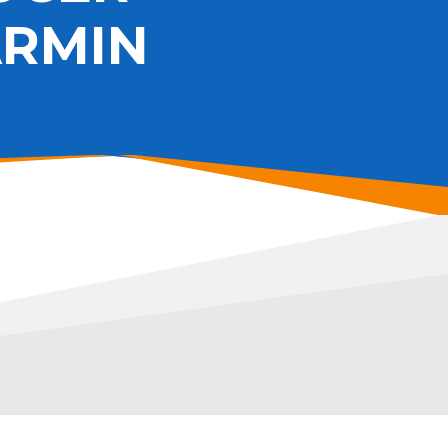
ARMIN