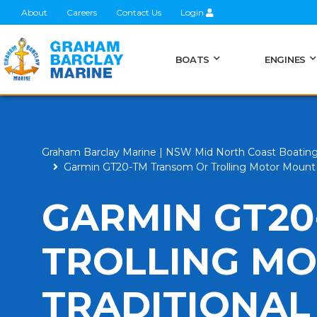
About
Careers
Contact Us
Login
BOATS
ENGINES
Graham Barclay Marine | NSW Mid North Coast Boatin
Garmin GT20-TM Transom Or Trolling Motor Mount 
GARMIN GT20
TROLLING M
TRADITIONAL