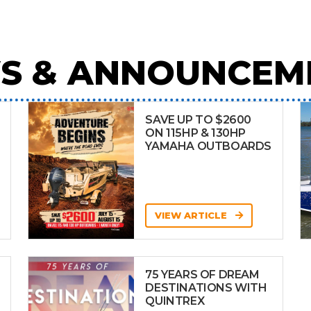
S & ANNOUNCEM
SAVE UP TO $2600
ON 115HP & 130HP
YAMAHA OUTBOARDS
VIEW ARTICLE
75 YEARS OF DREAM
DESTINATIONS WITH
QUINTREX