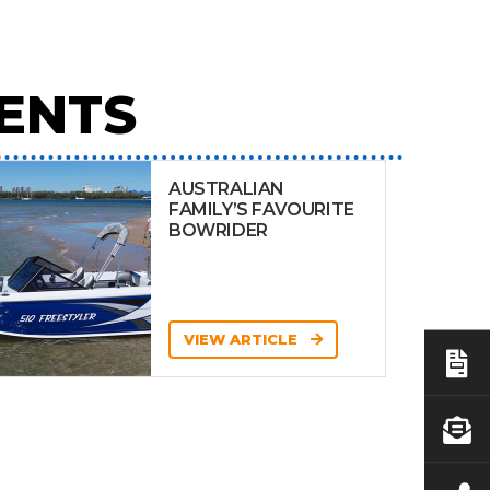
ENTS
AUSTRALIAN
FAMILY’S FAVOURITE
BOWRIDER
VIEW ARTICLE