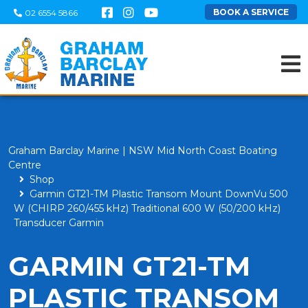
BOOK A SERVICE
02 6554 5866
Graham Barclay Marine | NSW Mid North Coast Boating
Centre
Shop
Garmin GT21-TM Plastic Transom Mount DownVu 500
W (CHIRP 260/455 kHz) Traditional 600 W (50/200 kHz)
Transducer Garmin
GARMIN GT21-TM
PLASTIC TRANSOM