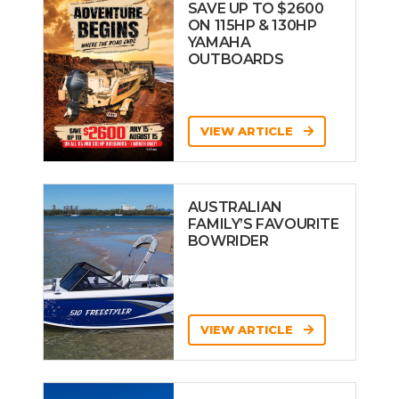
SAVE UP TO $2600
ON 115HP & 130HP
YAMAHA
OUTBOARDS
VIEW ARTICLE
AUSTRALIAN
FAMILY’S FAVOURITE
BOWRIDER
VIEW ARTICLE