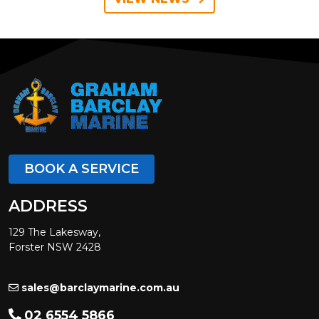
BOOK A SERVICE
ADDRESS
129 The Lakesway,
Forster NSW 2428
sales@barclaymarine.com.au
02 6554 5866