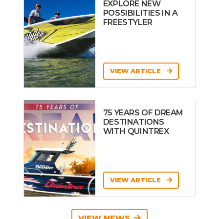
EXPLORE NEW
POSSIBILITIES IN A
FREESTYLER
VIEW ARTICLE
75 YEARS OF DREAM
DESTINATIONS
WITH QUINTREX
VIEW ARTICLE
VIEW NEWS