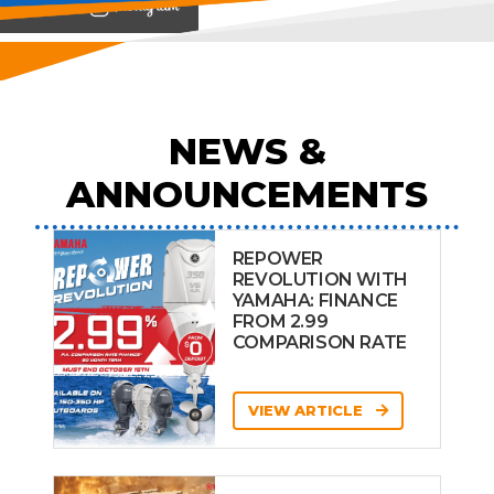
View on
NEWS &
ANNOUNCEMENTS
REPOWER
REVOLUTION WITH
YAMAHA: FINANCE
FROM 2.99
COMPARISON RATE
VIEW ARTICLE