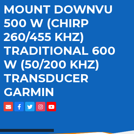
MOUNT DOWNVU
500 W (CHIRP
260/455 KHZ)
TRADITIONAL 600
W (50/200 KHZ)
TRANSDUCER
GARMIN