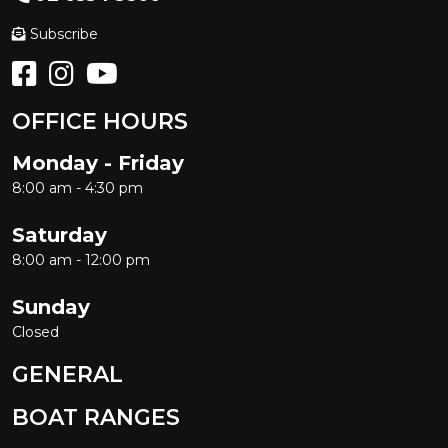
Subscribe
OFFICE HOURS
Monday - Friday
8:00 am - 4:30 pm
Saturday
8:00 am - 12:00 pm
Sunday
Closed
GENERAL
BOAT RANGES