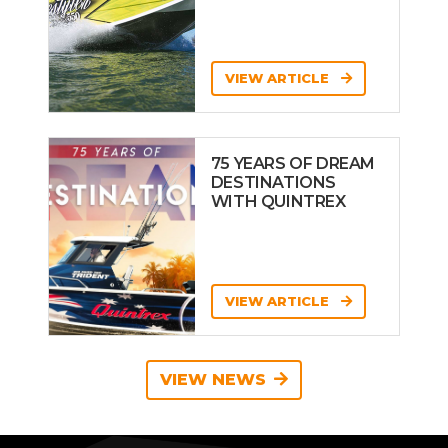
VIEW ARTICLE
75 YEARS OF DREAM
DESTINATIONS
WITH QUINTREX
VIEW ARTICLE
VIEW NEWS