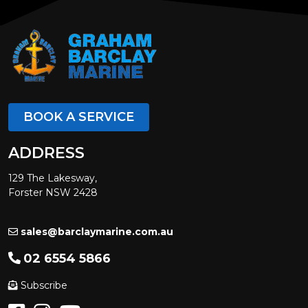
BOOK A SERVICE
ADDRESS
129 The Lakesway,
Forster NSW 2428
sales@barclaymarine.com.au
02 6554 5866
Subscribe