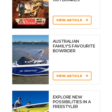
VIEW ARTICLE
AUSTRALIAN
FAMILY’S FAVOURITE
BOWRIDER
VIEW ARTICLE
EXPLORE NEW
POSSIBILITIES IN A
FREESTYLER