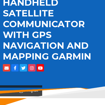
HANDHELD
SATELLITE
COMMUNICATOR
WITH GPS
NAVIGATION AND
MAPPING GARMIN
View on