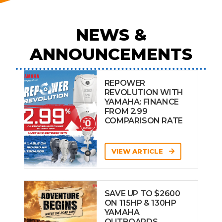
NEWS &
ANNOUNCEMENTS
REPOWER
REVOLUTION WITH
YAMAHA: FINANCE
FROM 2.99
COMPARISON RATE
VIEW ARTICLE
SAVE UP TO $2600
ON 115HP & 130HP
YAMAHA
OUTBOARDS