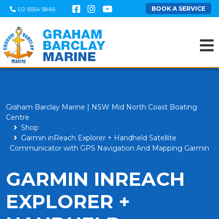
BOOK A SERVICE
02 6554 5866
Graham Barclay Marine | NSW Mid North Coast Boating
Centre
Shop
Garmin inReach Explorer + Handheld Satellite
Communicator with GPS Navigation And Mapping Garmin
GARMIN INREACH
EXPLORER +