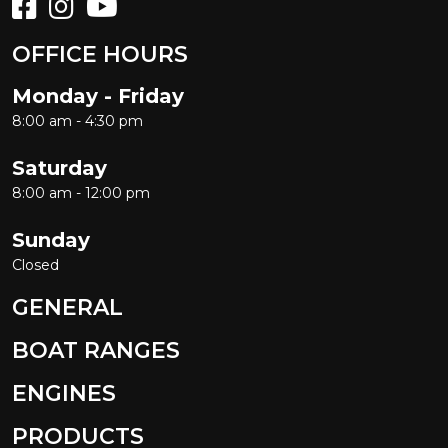
OFFICE HOURS
Monday - Friday
8:00 am - 4:30 pm
Saturday
8:00 am - 12:00 pm
Sunday
Closed
GENERAL
BOAT RANGES
ENGINES
PRODUCTS