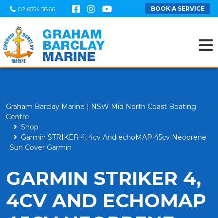
BOOK A SERVICE
02 6554 5866
Graham Barclay Marine | NSW Mid North Coast Boating
Centre
Shop
Garmin STRIKER 4, 4cv And echoMAP 45cv Neoprene
Sun Cover Garmin
GARMIN STRIKER 4,
4CV AND ECHOMAP