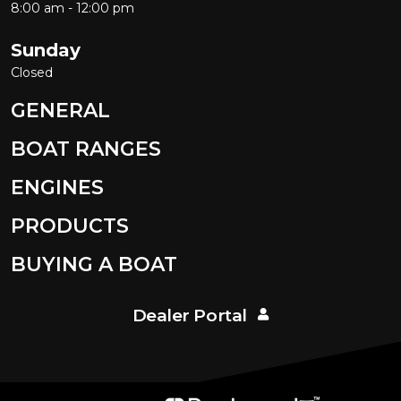
8:00 am - 12:00 pm
Sunday
Closed
GENERAL
BOAT RANGES
ENGINES
PRODUCTS
BUYING A BOAT
Dealer Portal