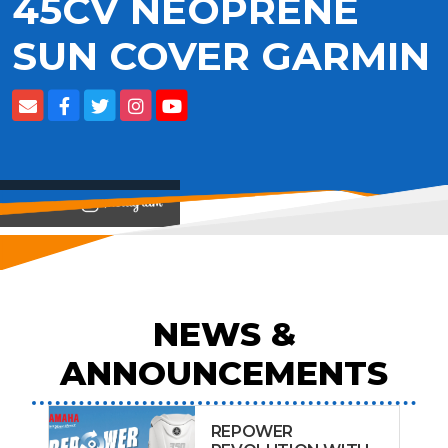
45CV NEOPRENE
SUN COVER GARMIN
View on
NEWS &
ANNOUNCEMENTS
REPOWER