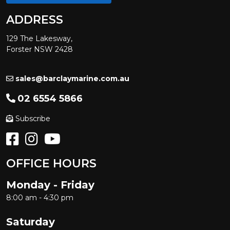
ADDRESS
129 The Lakesway,
Forster NSW 2428
sales@barclaymarine.com.au
02 6554 5866
Subscribe
OFFICE HOURS
Monday - Friday
8:00 am - 4:30 pm
Saturday