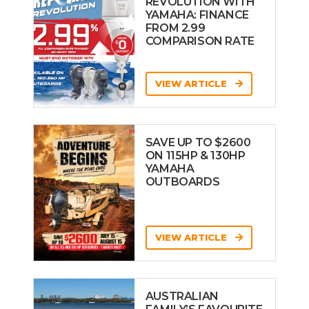
REVOLUTION WITH
YAMAHA: FINANCE
FROM 2.99
COMPARISON RATE
VIEW ARTICLE
SAVE UP TO $2600
ON 115HP & 130HP
YAMAHA
OUTBOARDS
VIEW ARTICLE
AUSTRALIAN