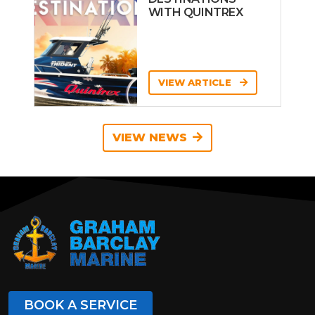
WITH QUINTREX
VIEW ARTICLE
VIEW NEWS
BOOK A SERVICE