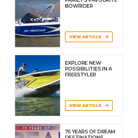
FAMILY’S FAVOURITE
BOWRIDER
VIEW ARTICLE
EXPLORE NEW
POSSIBILITIES IN A
FREESTYLER
VIEW ARTICLE
75 YEARS OF DREAM
DESTINATIONS