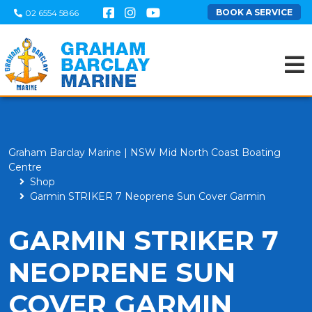
BOOK A SERVICE
02 6554 5866
Graham Barclay Marine | NSW Mid North Coast Boating
Centre
Shop
Garmin STRIKER 7 Neoprene Sun Cover Garmin
GARMIN STRIKER 7
NEOPRENE SUN
COVER GARMIN