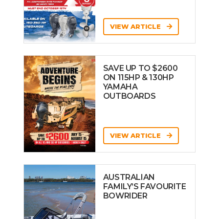
VIEW ARTICLE
SAVE UP TO $2600
ON 115HP & 130HP
YAMAHA
OUTBOARDS
VIEW ARTICLE
AUSTRALIAN
FAMILY’S FAVOURITE
BOWRIDER