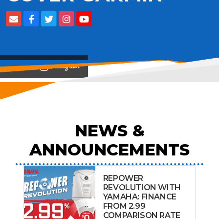
View on
NEWS &
ANNOUNCEMENTS
REPOWER
REVOLUTION WITH
YAMAHA: FINANCE
FROM 2.99
COMPARISON RATE