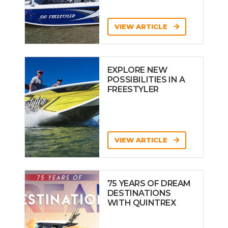
VIEW ARTICLE
EXPLORE NEW
POSSIBILITIES IN A
FREESTYLER
VIEW ARTICLE
75 YEARS OF DREAM
DESTINATIONS
WITH QUINTREX