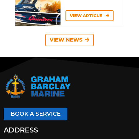
VIEW ARTICLE
VIEW NEWS
BOOK A SERVICE
ADDRESS