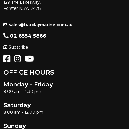
129 The Lakesway,
Forster NSW 2428
sales@barclaymarine.com.au
02 6554 5866
Subscribe
OFFICE HOURS
Monday - Friday
8:00 am - 4:30 pm
Saturday
8:00 am - 12:00 pm
Sunday