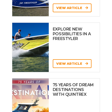
VIEW ARTICLE
EXPLORE NEW
POSSIBILITIES IN A
FREESTYLER
VIEW ARTICLE
75 YEARS OF DREAM
DESTINATIONS
WITH QUINTREX