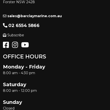
Forster NSW 2428
sales@barclaymarine.com.au
02 6554 5866
Subscribe
OFFICE HOURS
Monday - Friday
8:00 am - 4:30 pm
Saturday
8:00 am - 12:00 pm
Sunday
Closed