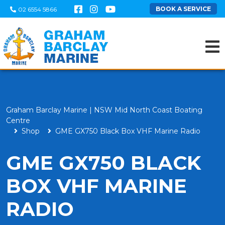
BOOK A SERVICE
02 6554 5866
Graham Barclay Marine | NSW Mid North Coast Boating
Centre
Shop
GME GX750 Black Box VHF Marine Radio
GME GX750 BLACK
BOX VHF MARINE
RADIO