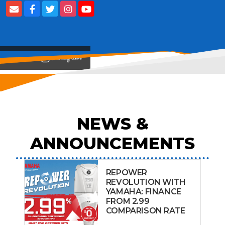
View on
NEWS &
ANNOUNCEMENTS
REPOWER
REVOLUTION WITH
YAMAHA: FINANCE
FROM 2.99
COMPARISON RATE