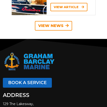
VIEW ARTICLE
VIEW NEWS
BOOK A SERVICE
ADDRESS
129 The Lakesway,