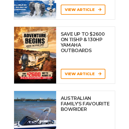
VIEW ARTICLE
SAVE UP TO $2600
ON 115HP & 130HP
YAMAHA
OUTBOARDS
VIEW ARTICLE
AUSTRALIAN
FAMILY’S FAVOURITE
BOWRIDER