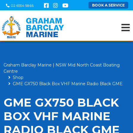
BOOK A SERVICE
02 6554 5866
Graham Barclay Marine | NSW Mid North Coast Boating
Centre
Shop
GME GX750 Black Box VHF Marine Radio Black GME
GME GX750 BLACK
BOX VHF MARINE
RADIO BLACK GME