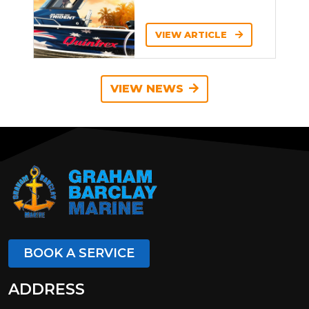
VIEW ARTICLE
VIEW NEWS
BOOK A SERVICE
ADDRESS