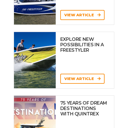
VIEW ARTICLE
EXPLORE NEW
POSSIBILITIES IN A
FREESTYLER
VIEW ARTICLE
75 YEARS OF DREAM
DESTINATIONS
WITH QUINTREX