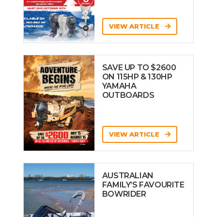
VIEW ARTICLE
SAVE UP TO $2600
ON 115HP & 130HP
YAMAHA
OUTBOARDS
VIEW ARTICLE
AUSTRALIAN
FAMILY’S FAVOURITE
BOWRIDER