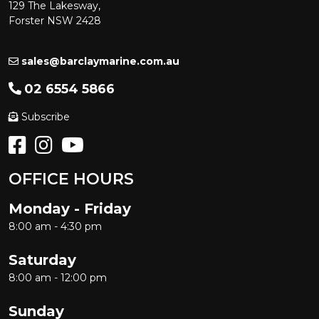
129 The Lakesway,
Forster NSW 2428
sales@barclaymarine.com.au
02 6554 5866
Subscribe
OFFICE HOURS
Monday - Friday
8:00 am - 4:30 pm
Saturday
8:00 am - 12:00 pm
Sunday