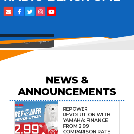
View on
NEWS &
ANNOUNCEMENTS
REPOWER
REVOLUTION WITH
YAMAHA: FINANCE
FROM 2.99
COMPARISON RATE