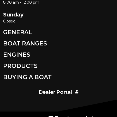
8:00 am - 12:00 pm
Sunday
Closed
GENERAL
BOAT RANGES
ENGINES
PRODUCTS
BUYING A BOAT
Dealer Portal