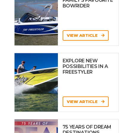
FAMILY’S FAVOURITE
BOWRIDER
VIEW ARTICLE
EXPLORE NEW
POSSIBILITIES IN A
FREESTYLER
VIEW ARTICLE
75 YEARS OF DREAM
DESTINATIONS