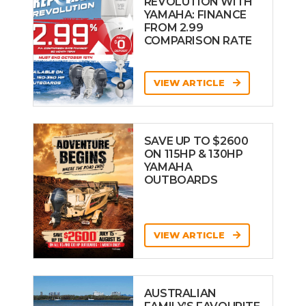
REVOLUTION WITH
YAMAHA: FINANCE
FROM 2.99
COMPARISON RATE
VIEW ARTICLE
SAVE UP TO $2600
ON 115HP & 130HP
YAMAHA
OUTBOARDS
VIEW ARTICLE
AUSTRALIAN