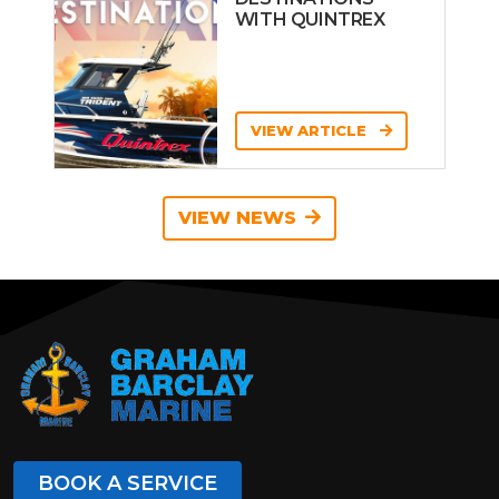
WITH QUINTREX
VIEW ARTICLE
VIEW NEWS
BOOK A SERVICE