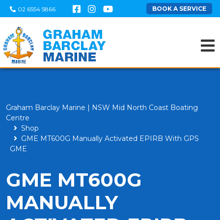
BOOK A SERVICE
02 6554 5866
Graham Barclay Marine | NSW Mid North Coast Boating
Centre
Shop
GME MT600G Manually Activated EPIRB With GPS
GME
GME MT600G
MANUALLY