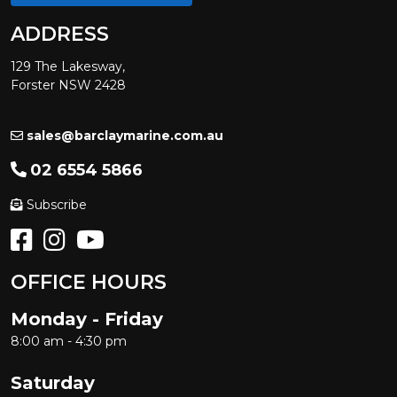
ADDRESS
129 The Lakesway,
Forster NSW 2428
sales@barclaymarine.com.au
02 6554 5866
Subscribe
OFFICE HOURS
Monday - Friday
8:00 am - 4:30 pm
Saturday