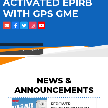
ACTIVATED EPIRB
WITH GPS GME
View on
NEWS &
ANNOUNCEMENTS
REPOWER