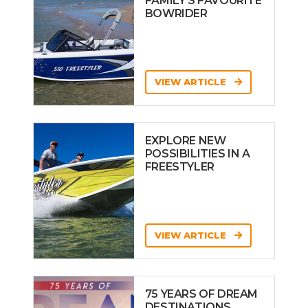
FAMILY’S FAVOURITE
BOWRIDER
VIEW ARTICLE
EXPLORE NEW
POSSIBILITIES IN A
FREESTYLER
VIEW ARTICLE
75 YEARS OF DREAM
DESTINATIONS