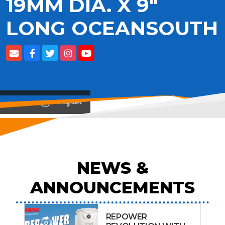
19MM DIA. X 9"
LONG OCEANSOUTH
View on
NEWS &
ANNOUNCEMENTS
REPOWER