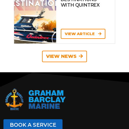
WITH QUINTREX
VIEW ARTICLE
VIEW NEWS
BOOK A SERVICE