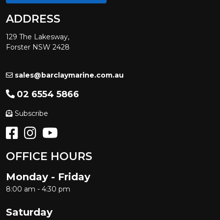
ADDRESS
129 The Lakesway,
Forster NSW 2428
sales@barclaymarine.com.au
02 6554 5866
Subscribe
OFFICE HOURS
Monday - Friday
8:00 am - 4:30 pm
Saturday