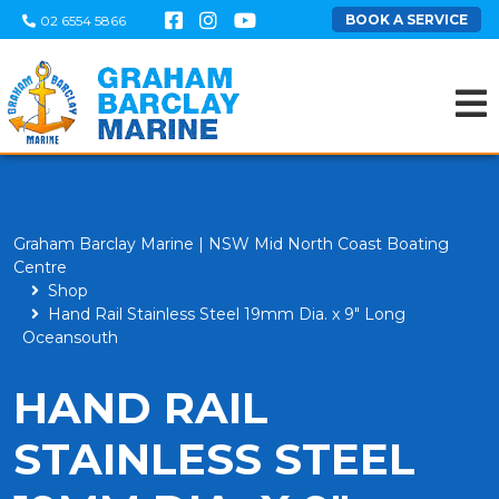
BOOK A SERVICE
02 6554 5866
Graham Barclay Marine | NSW Mid North Coast Boating
Centre
Shop
Hand Rail Stainless Steel 19mm Dia. x 9" Long
Oceansouth
HAND RAIL
STAINLESS STEEL