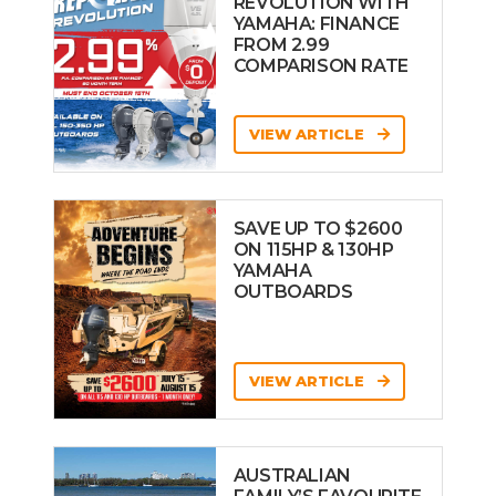
REVOLUTION WITH
YAMAHA: FINANCE
FROM 2.99
COMPARISON RATE
VIEW ARTICLE
SAVE UP TO $2600
ON 115HP & 130HP
YAMAHA
OUTBOARDS
VIEW ARTICLE
AUSTRALIAN