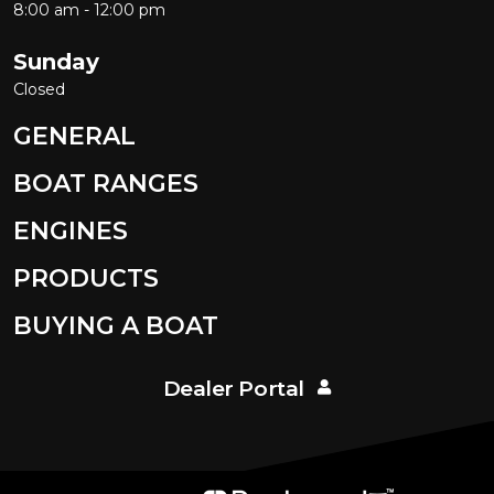
8:00 am - 12:00 pm
Sunday
Closed
GENERAL
BOAT RANGES
ENGINES
PRODUCTS
BUYING A BOAT
Dealer Portal