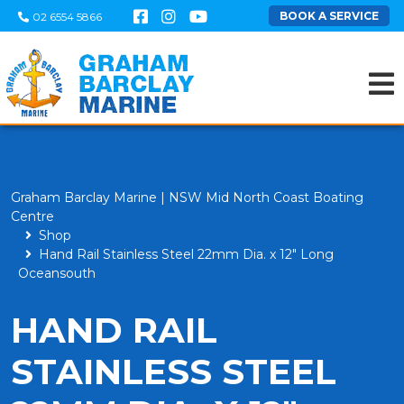
BOOK A SERVICE
02 6554 5866
Graham Barclay Marine | NSW Mid North Coast Boating
Centre
Shop
Hand Rail Stainless Steel 22mm Dia. x 12" Long
Oceansouth
HAND RAIL
STAINLESS STEEL