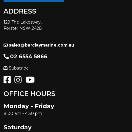
ADDRESS
129 The Lakesway,
Forster NSW 2428
sales@barclaymarine.com.au
02 6554 5866
Subscribe
OFFICE HOURS
Monday - Friday
8:00 am - 4:30 pm
Saturday