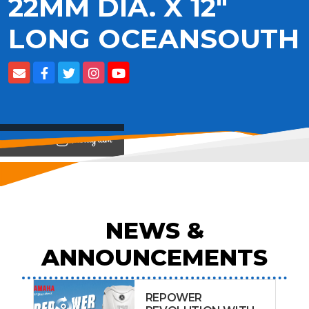
22MM DIA. X 12"
LONG OCEANSOUTH
View on
NEWS &
ANNOUNCEMENTS
REPOWER