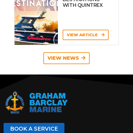
WITH QUINTREX
VIEW ARTICLE
VIEW NEWS
BOOK A SERVICE