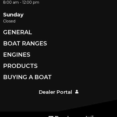
8:00 am - 12:00 pm
Sunday
Closed
GENERAL
BOAT RANGES
ENGINES
PRODUCTS
BUYING A BOAT
Dealer Portal