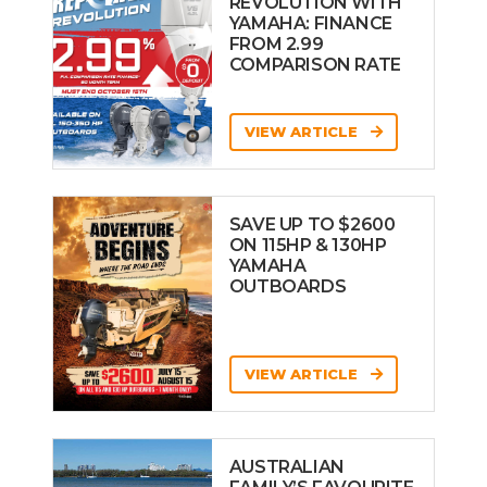
REVOLUTION WITH
YAMAHA: FINANCE
FROM 2.99
COMPARISON RATE
VIEW ARTICLE
SAVE UP TO $2600
ON 115HP & 130HP
YAMAHA
OUTBOARDS
VIEW ARTICLE
AUSTRALIAN