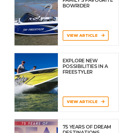
FAMILY’S FAVOURITE
BOWRIDER
VIEW ARTICLE
EXPLORE NEW
POSSIBILITIES IN A
FREESTYLER
VIEW ARTICLE
75 YEARS OF DREAM
DESTINATIONS