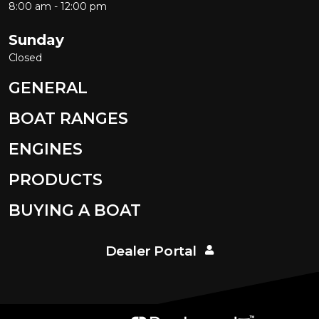
8:00 am - 12:00 pm
Sunday
Closed
GENERAL
BOAT RANGES
ENGINES
PRODUCTS
BUYING A BOAT
Dealer Portal