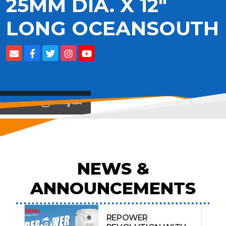
25MM DIA. X 12"
LONG OCEANSOUTH
View on
NEWS &
ANNOUNCEMENTS
REPOWER