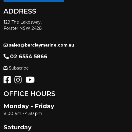
ADDRESS
129 The Lakesway,
Forster NSW 2428
sales@barclaymarine.com.au
02 6554 5866
Subscribe
OFFICE HOURS
Monday - Friday
8:00 am - 4:30 pm
Saturday