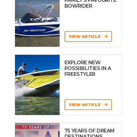
FAMILY’S FAVOURITE
BOWRIDER
VIEW ARTICLE
EXPLORE NEW
POSSIBILITIES IN A
FREESTYLER
VIEW ARTICLE
75 YEARS OF DREAM
DESTINATIONS