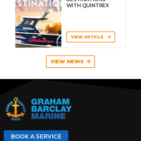
WITH QUINTREX
VIEW ARTICLE
VIEW NEWS
BOOK A SERVICE