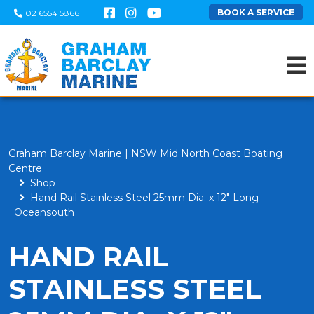
BOOK A SERVICE
02 6554 5866
Graham Barclay Marine | NSW Mid North Coast Boating
Centre
Shop
Hand Rail Stainless Steel 25mm Dia. x 12" Long
Oceansouth
HAND RAIL
STAINLESS STEEL