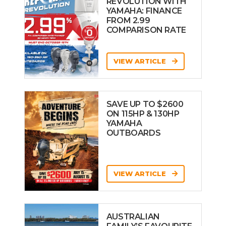
REVOLUTION WITH
YAMAHA: FINANCE
FROM 2.99
COMPARISON RATE
VIEW ARTICLE
SAVE UP TO $2600
ON 115HP & 130HP
YAMAHA
OUTBOARDS
VIEW ARTICLE
AUSTRALIAN