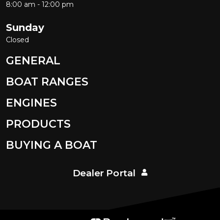
8:00 am - 12:00 pm
Sunday
Closed
GENERAL
BOAT RANGES
ENGINES
PRODUCTS
BUYING A BOAT
Dealer Portal