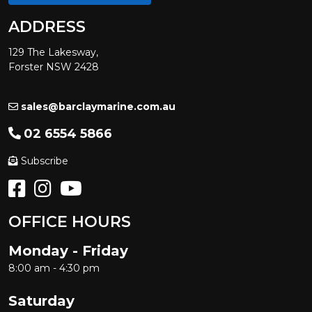
ADDRESS
129 The Lakesway,
Forster NSW 2428
sales@barclaymarine.com.au
02 6554 5866
Subscribe
OFFICE HOURS
Monday - Friday
8:00 am - 4:30 pm
Saturday