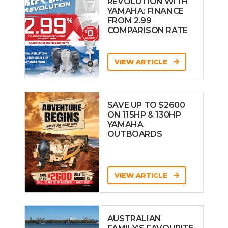
REVOLUTION WITH
YAMAHA: FINANCE
FROM 2.99
COMPARISON RATE
VIEW ARTICLE
SAVE UP TO $2600
ON 115HP & 130HP
YAMAHA
OUTBOARDS
VIEW ARTICLE
AUSTRALIAN