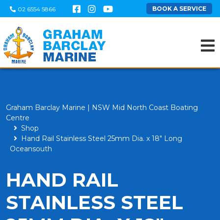
BOOK A SERVICE
02 6554 5866
Graham Barclay Marine | NSW Mid North Coast Boating
Centre
Shop
Hand Rail Stainless Steel 25mm Dia. x 18" Long
Oceansouth
HAND RAIL
STAINLESS STEEL