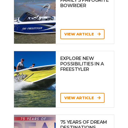
FAMILY’S FAVOURITE
BOWRIDER
VIEW ARTICLE
EXPLORE NEW
POSSIBILITIES IN A
FREESTYLER
VIEW ARTICLE
75 YEARS OF DREAM
DESTINATIONS