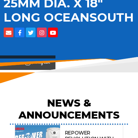
25MM DIA. X 18"
LONG OCEANSOUTH
View on
NEWS &
ANNOUNCEMENTS
REPOWER