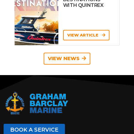
WITH QUINTREX
VIEW ARTICLE
VIEW NEWS
BOOK A SERVICE