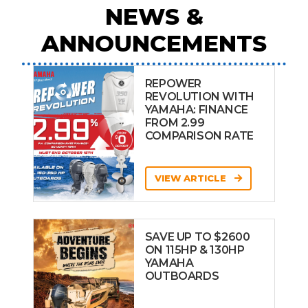
NEWS &
ANNOUNCEMENTS
REPOWER
REVOLUTION WITH
YAMAHA: FINANCE
FROM 2.99
COMPARISON RATE
VIEW ARTICLE
SAVE UP TO $2600
ON 115HP & 130HP
YAMAHA
OUTBOARDS