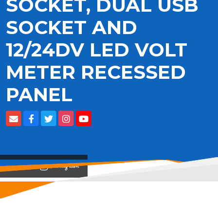
SOCKET, DUAL USB
SOCKET AND
12/24DV LED VOLT
METER RECESSED
PANEL
View on