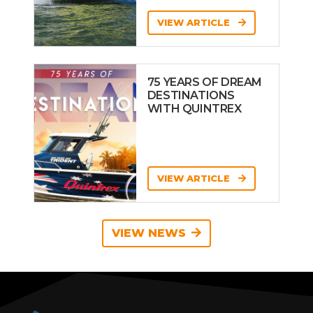
VIEW ARTICLE
75 YEARS OF DREAM
DESTINATIONS
WITH QUINTREX
VIEW ARTICLE
VIEW NEWS