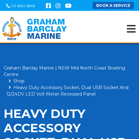
BOOK A SERVICE
02 6554 5866
Graham Barclay Marine | NSW Mid North Coast Boating
Centre
Shop
Heavy Duty Accessory Socket, Dual USB Socket And
12/24DV LED Volt Meter Recessed Panel
HEAVY DUTY
ACCESSORY