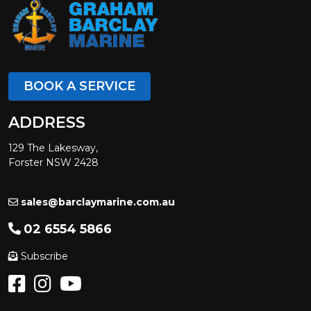
BOOK A SERVICE
ADDRESS
129 The Lakesway,
Forster NSW 2428
sales@barclaymarine.com.au
02 6554 5866
Subscribe