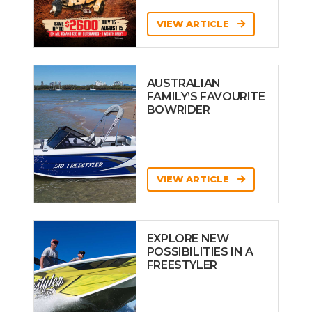
VIEW ARTICLE
AUSTRALIAN
FAMILY’S FAVOURITE
BOWRIDER
VIEW ARTICLE
EXPLORE NEW
POSSIBILITIES IN A
FREESTYLER