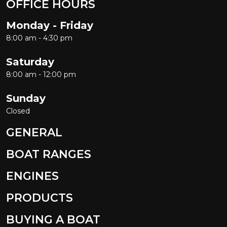
OFFICE HOURS
Monday - Friday
8:00 am - 4:30 pm
Saturday
8:00 am - 12:00 pm
Sunday
Closed
GENERAL
BOAT RANGES
ENGINES
PRODUCTS
BUYING A BOAT