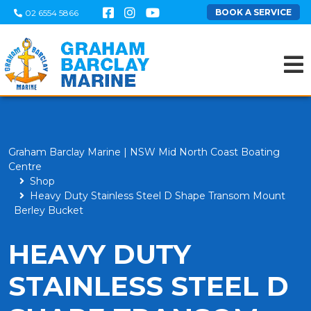
BOOK A SERVICE
02 6554 5866
Graham Barclay Marine | NSW Mid North Coast Boating
Centre
Shop
Heavy Duty Stainless Steel D Shape Transom Mount
Berley Bucket
HEAVY DUTY
STAINLESS STEEL D