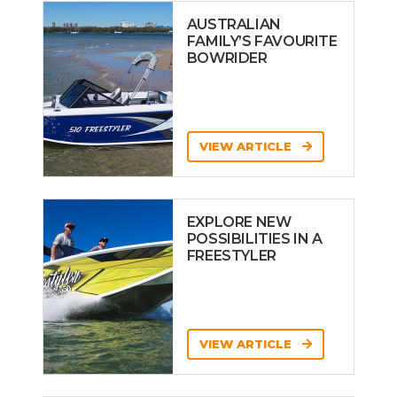
AUSTRALIAN
FAMILY’S FAVOURITE
BOWRIDER
VIEW ARTICLE
EXPLORE NEW
POSSIBILITIES IN A
FREESTYLER
VIEW ARTICLE