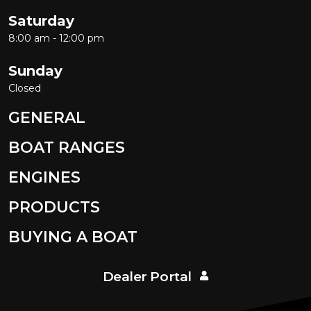
Saturday
8:00 am - 12:00 pm
Sunday
Closed
GENERAL
BOAT RANGES
ENGINES
PRODUCTS
BUYING A BOAT
Dealer Portal