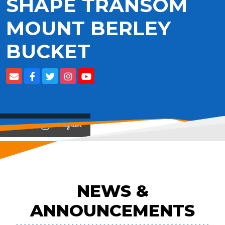
SHAPE TRANSOM
MOUNT BERLEY
BUCKET
View on
NEWS &
ANNOUNCEMENTS