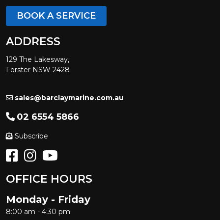
BOOK A SERVICE
ADDRESS
129 The Lakesway,
Forster NSW 2428
sales@barclaymarine.com.au
02 6554 5866
Subscribe
OFFICE HOURS
Monday - Friday
8:00 am - 4:30 pm