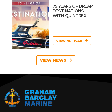
75 YEARS OF DREAM
DESTINATIONS
WITH QUINTREX
VIEW ARTICLE
VIEW NEWS