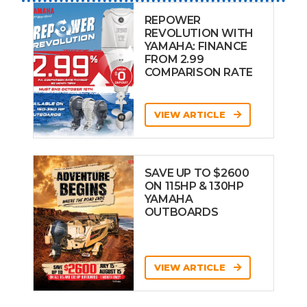
REPOWER
REVOLUTION WITH
YAMAHA: FINANCE
FROM 2.99
COMPARISON RATE
VIEW ARTICLE
SAVE UP TO $2600
ON 115HP & 130HP
YAMAHA
OUTBOARDS
VIEW ARTICLE