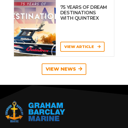
75 YEARS OF DREAM
DESTINATIONS
WITH QUINTREX
VIEW ARTICLE
VIEW NEWS