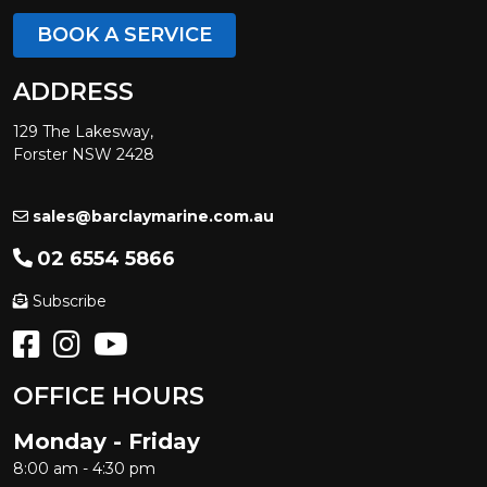
BOOK A SERVICE
ADDRESS
129 The Lakesway,
Forster NSW 2428
sales@barclaymarine.com.au
02 6554 5866
Subscribe
OFFICE HOURS
Monday - Friday
8:00 am - 4:30 pm