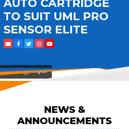
AUTO CARTRIDGE
TO SUIT UML PRO
SENSOR ELITE
View on
NEWS &
ANNOUNCEMENTS