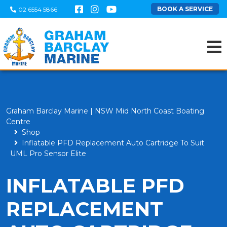
BOOK A SERVICE
02 6554 5866
Graham Barclay Marine | NSW Mid North Coast Boating
Centre
Shop
Inflatable PFD Replacement Auto Cartridge To Suit
UML Pro Sensor Elite
INFLATABLE PFD
REPLACEMENT