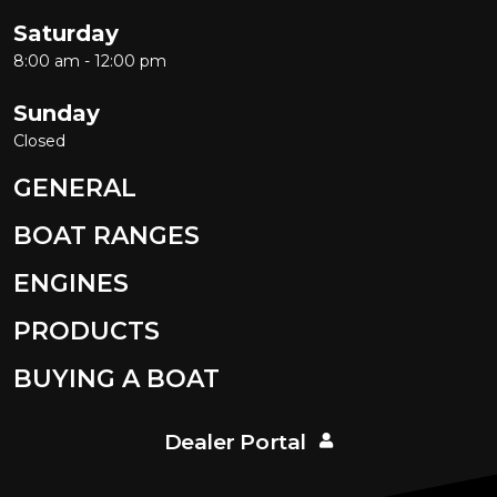
Saturday
8:00 am - 12:00 pm
Sunday
Closed
GENERAL
BOAT RANGES
ENGINES
PRODUCTS
BUYING A BOAT
Dealer Portal