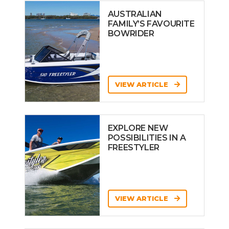
AUSTRALIAN
FAMILY’S FAVOURITE
BOWRIDER
VIEW ARTICLE
EXPLORE NEW
POSSIBILITIES IN A
FREESTYLER
VIEW ARTICLE