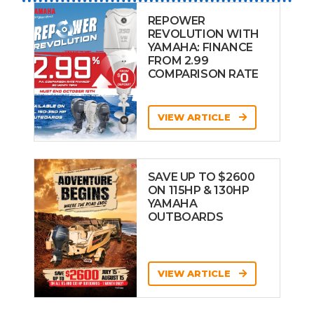
REPOWER
REVOLUTION WITH
YAMAHA: FINANCE
FROM 2.99
COMPARISON RATE
VIEW ARTICLE
SAVE UP TO $2600
ON 115HP & 130HP
YAMAHA
OUTBOARDS
VIEW ARTICLE