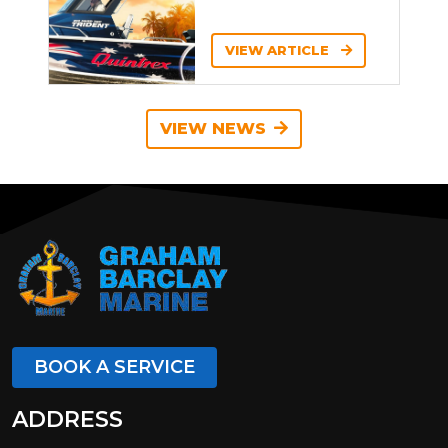
VIEW ARTICLE
VIEW NEWS
BOOK A SERVICE
ADDRESS