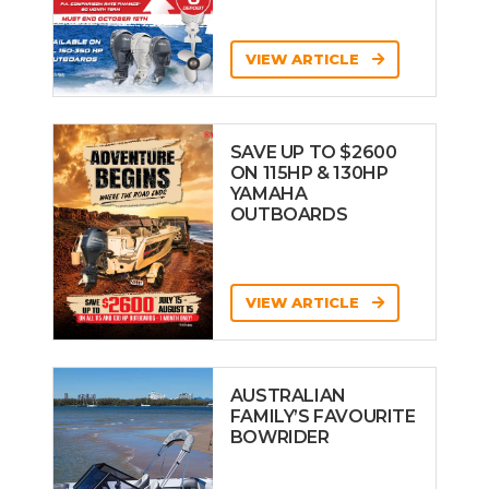
VIEW ARTICLE
SAVE UP TO $2600
ON 115HP & 130HP
YAMAHA
OUTBOARDS
VIEW ARTICLE
AUSTRALIAN
FAMILY’S FAVOURITE
BOWRIDER