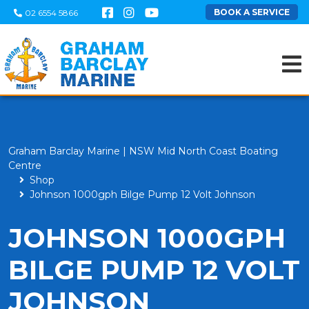
BOOK A SERVICE
02 6554 5866
Graham Barclay Marine | NSW Mid North Coast Boating
Centre
Shop
Johnson 1000gph Bilge Pump 12 Volt Johnson
JOHNSON 1000GPH
BILGE PUMP 12 VOLT
JOHNSON