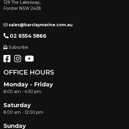
129 The Lakesway,
Forster NSW 2428
sales@barclaymarine.com.au
02 6554 5866
Subscribe
OFFICE HOURS
Monday - Friday
8:00 am - 4:30 pm
Saturday
8:00 am - 12:00 pm
Sunday