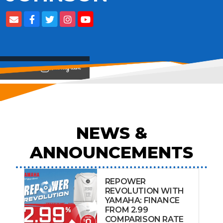
View on
NEWS &
ANNOUNCEMENTS
REPOWER
REVOLUTION WITH
YAMAHA: FINANCE
FROM 2.99
COMPARISON RATE