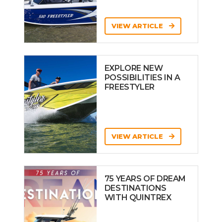
VIEW ARTICLE
EXPLORE NEW
POSSIBILITIES IN A
FREESTYLER
VIEW ARTICLE
75 YEARS OF DREAM
DESTINATIONS
WITH QUINTREX