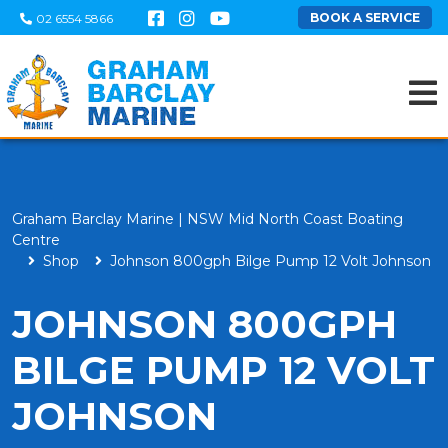
BOOK A SERVICE
02 6554 5866
Graham Barclay Marine | NSW Mid North Coast Boating
Centre
Shop
Johnson 800gph Bilge Pump 12 Volt Johnson
JOHNSON 800GPH
BILGE PUMP 12 VOLT
JOHNSON