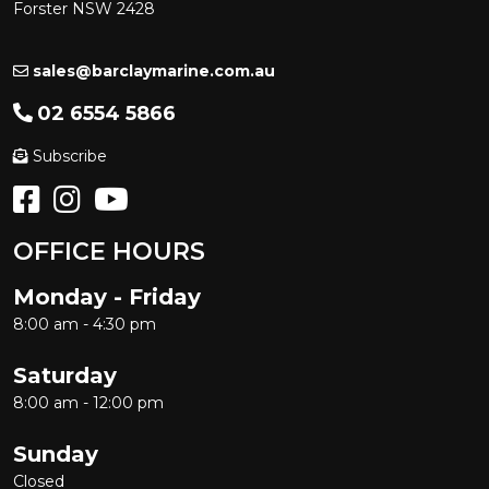
Forster NSW 2428
sales@barclaymarine.com.au
02 6554 5866
Subscribe
OFFICE HOURS
Monday - Friday
8:00 am - 4:30 pm
Saturday
8:00 am - 12:00 pm
Sunday
Closed