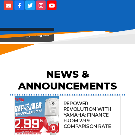
View on
NEWS &
ANNOUNCEMENTS
REPOWER
REVOLUTION WITH
YAMAHA: FINANCE
FROM 2.99
COMPARISON RATE