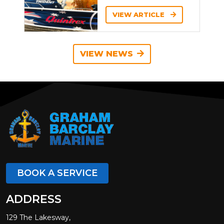
VIEW ARTICLE
VIEW NEWS
BOOK A SERVICE
ADDRESS
129 The Lakesway,