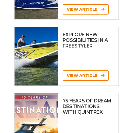
VIEW ARTICLE
EXPLORE NEW
POSSIBILITIES IN A
FREESTYLER
VIEW ARTICLE
75 YEARS OF DREAM
DESTINATIONS
WITH QUINTREX