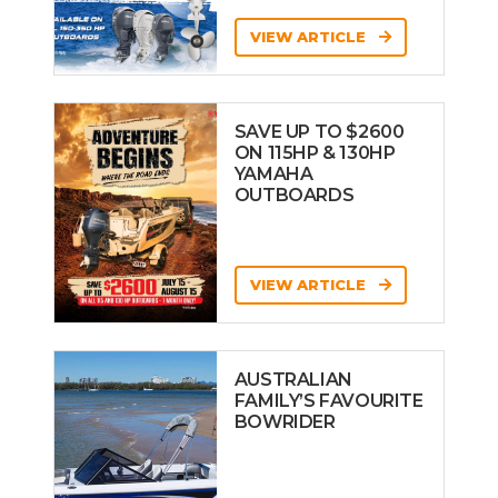
VIEW ARTICLE
SAVE UP TO $2600
ON 115HP & 130HP
YAMAHA
OUTBOARDS
VIEW ARTICLE
AUSTRALIAN
FAMILY’S FAVOURITE
BOWRIDER