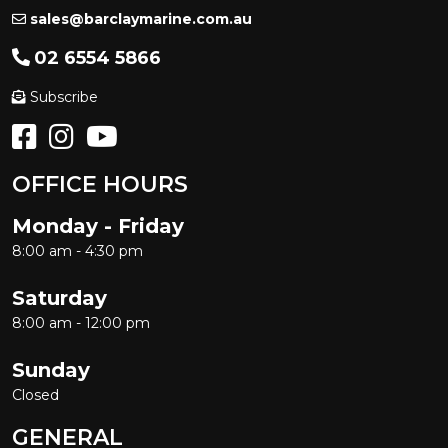
sales@barclaymarine.com.au
02 6554 5866
Subscribe
OFFICE HOURS
Monday - Friday
8:00 am - 4:30 pm
Saturday
8:00 am - 12:00 pm
Sunday
Closed
GENERAL