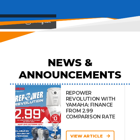
View on
NEWS &
ANNOUNCEMENTS
REPOWER
REVOLUTION WITH
YAMAHA: FINANCE
FROM 2.99
COMPARISON RATE
VIEW ARTICLE