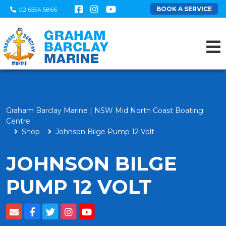
BOOK A SERVICE
02 6554 5866
Graham Barclay Marine | NSW Mid North Coast Boating
Centre
Shop
Johnson Bilge Pump 12 Volt
JOHNSON BILGE
PUMP 12 VOLT