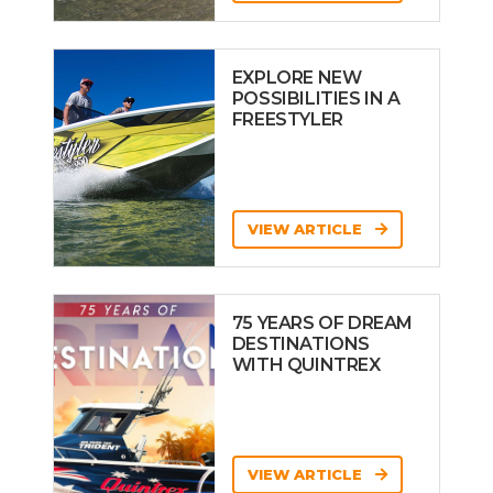
EXPLORE NEW
POSSIBILITIES IN A
FREESTYLER
VIEW ARTICLE
75 YEARS OF DREAM
DESTINATIONS
WITH QUINTREX
VIEW ARTICLE