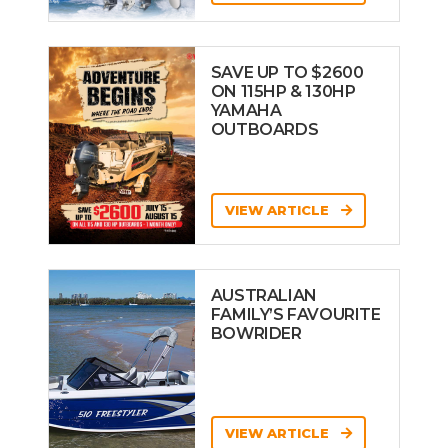
SAVE UP TO $2600
ON 115HP & 130HP
YAMAHA
OUTBOARDS
VIEW ARTICLE
AUSTRALIAN
FAMILY’S FAVOURITE
BOWRIDER
VIEW ARTICLE