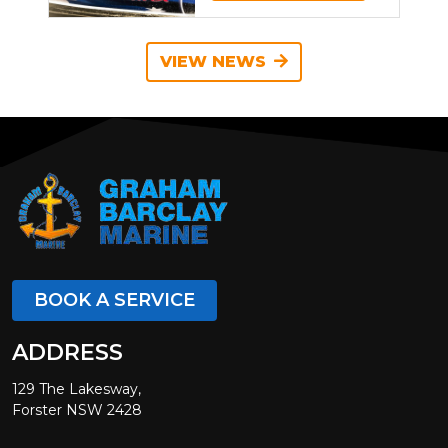
VIEW NEWS
BOOK A SERVICE
ADDRESS
129 The Lakesway,
Forster NSW 2428