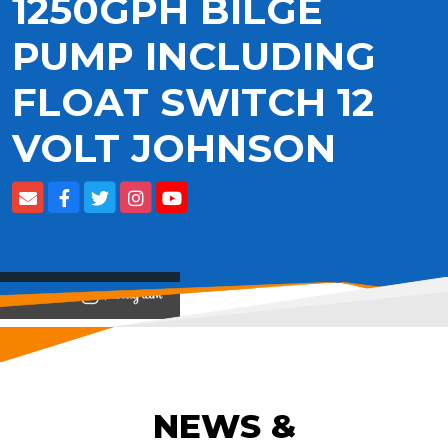
1250GPH BILGE
PUMP INCLUDING
FLOAT SWITCH 12
VOLT JOHNSON
View on
NEWS &