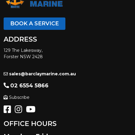
BOOK A SERVICE
ADDRESS
129 The Lakesway,
Forster NSW 2428
sales@barclaymarine.com.au
02 6554 5866
Subscribe
OFFICE HOURS