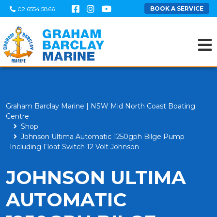
BOOK A SERVICE
02 6554 5866
Graham Barclay Marine | NSW Mid North Coast Boating
Centre
Shop
Johnson Ultima Automatic 1250gph Bilge Pump
Including Float Switch 12 Volt Johnson
JOHNSON ULTIMA
AUTOMATIC