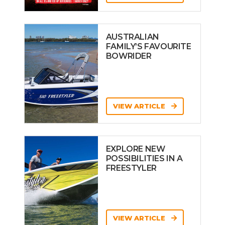
AUSTRALIAN
FAMILY’S FAVOURITE
BOWRIDER
VIEW ARTICLE
EXPLORE NEW
POSSIBILITIES IN A
FREESTYLER
VIEW ARTICLE