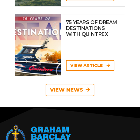
75 YEARS OF DREAM
DESTINATIONS
WITH QUINTREX
VIEW ARTICLE
VIEW NEWS