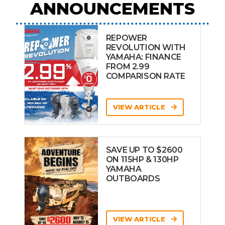
ANNOUNCEMENTS
REPOWER
REVOLUTION WITH
YAMAHA: FINANCE
FROM 2.99
COMPARISON RATE
VIEW ARTICLE
SAVE UP TO $2600
ON 115HP & 130HP
YAMAHA
OUTBOARDS
VIEW ARTICLE