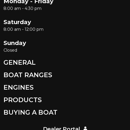
Monday - Friday
8:00 am - 4:30 pm
Saturday
8:00 am - 12:00 pm
Sunday
Closed
GENERAL
BOAT RANGES
ENGINES
PRODUCTS
BUYING A BOAT
Dealer Portal