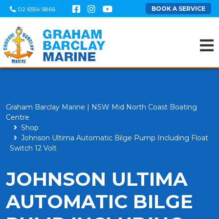
BOOK A SERVICE
02 6554 5866
Graham Barclay Marine | NSW Mid North Coast Boating
Centre
Shop
Johnson Ultima Automatic Bilge Pump Including Float
Switch 12 Volt
JOHNSON ULTIMA
AUTOMATIC BILGE