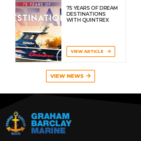
75 YEARS OF DREAM
DESTINATIONS
WITH QUINTREX
VIEW ARTICLE
VIEW NEWS