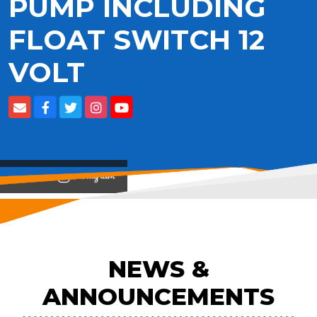
PUMP INCLUDING
FLOAT SWITCH 12
VOLT
View on
NEWS &
ANNOUNCEMENTS