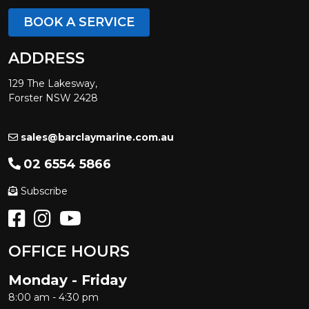
BOOK A SERVICE
ADDRESS
129 The Lakesway,
Forster NSW 2428
sales@barclaymarine.com.au
02 6554 5866
Subscribe
OFFICE HOURS
Monday - Friday
8:00 am - 4:30 pm