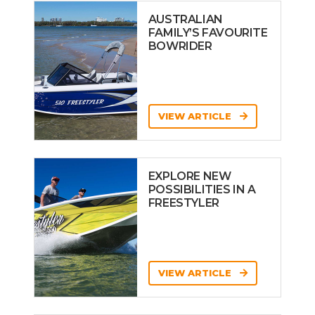
AUSTRALIAN
FAMILY’S FAVOURITE
BOWRIDER
VIEW ARTICLE
EXPLORE NEW
POSSIBILITIES IN A
FREESTYLER
VIEW ARTICLE