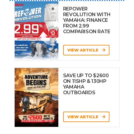
REPOWER
REVOLUTION WITH
YAMAHA: FINANCE
FROM 2.99
COMPARISON RATE
VIEW ARTICLE
SAVE UP TO $2600
ON 115HP & 130HP
YAMAHA
OUTBOARDS
VIEW ARTICLE