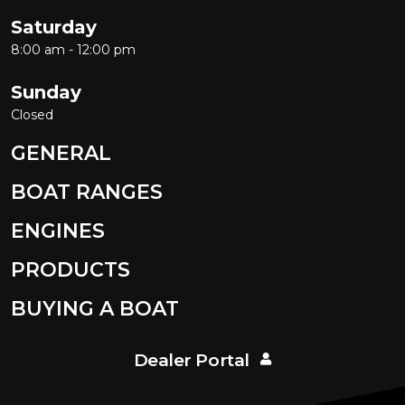
Saturday
8:00 am - 12:00 pm
Sunday
Closed
GENERAL
BOAT RANGES
ENGINES
PRODUCTS
BUYING A BOAT
Dealer Portal