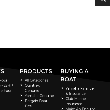
ES
PRODUCTS
BUYING A
BOAT
 Four
All Categories
5 - 25HP
Quintrex
Yamaha Finance
e Four
Genuine
& Insurance
 -
Yamaha Genuine
Club Marine
Bargain Boat
Insurance
Bits
Make An Enquiry