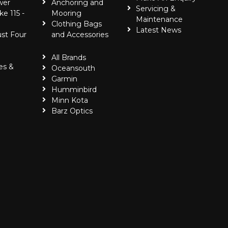
wer
Anchoring and
Servicing &
ke 115 -
Mooring
Maintenance
Clothing Bags
Latest News
ust Four
and Accessories
All Brands
es &
Oceansouth
Garmin
Humminbird
Minn Kota
Barz Optics