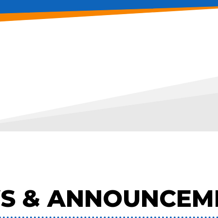
S & ANNOUNCEM