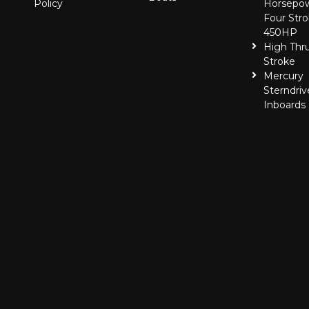
Policy
Horsepo
Four Stro
450HP
High Thr
Stroke
Mercury
Sterndriv
Inboards