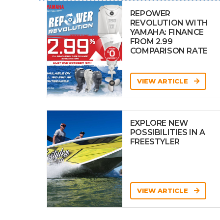
REPOWER
REVOLUTION WITH
YAMAHA: FINANCE
FROM 2.99
COMPARISON RATE
VIEW ARTICLE
EXPLORE NEW
POSSIBILITIES IN A
FREESTYLER
VIEW ARTICLE