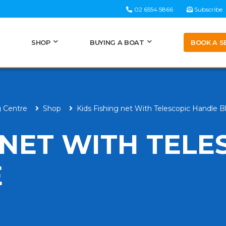
02 6554 5866
Subscribe
BOOK A S
SHOP
BUYING A BOAT
g Centre
Shop
Kids Fishing net With Telescopic Handle B
 NET WITH TELE
E