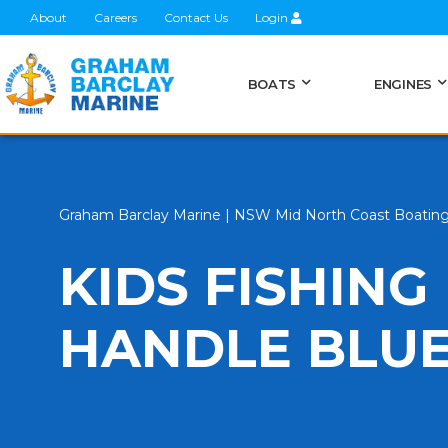
About
Careers
Contact Us
Login
BOATS
ENGINES
Graham Barclay Marine | NSW Mid North Coast Boatin
KIDS FISHING
HANDLE BLU