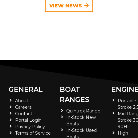
VIEW NEWS
GENERAL
BOAT
ENGIN
RANGES
About
Portable
Careers
Stroke 2.
Quintrex Range
Contact
Mid Rang
In-Stock New
Portal Login
Stroke 30
Boats
Privacy Policy
90HP
In-Stock Used
Terms of Service
High
Boats