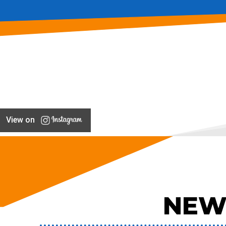
View on
NEW