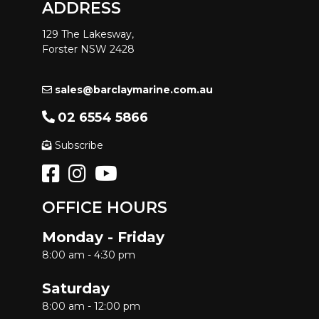
ADDRESS
129 The Lakesway,
Forster NSW 2428
sales@barclaymarine.com.au
02 6554 5866
Subscribe
OFFICE HOURS
Monday - Friday
8:00 am - 4:30 pm
Saturday
8:00 am - 12:00 pm