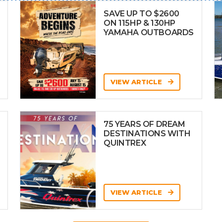
SAVE UP TO $2600
ON 115HP & 130HP
YAMAHA OUTBOARDS
VIEW ARTICLE
75 YEARS OF DREAM
DESTINATIONS WITH
QUINTREX
VIEW ARTICLE