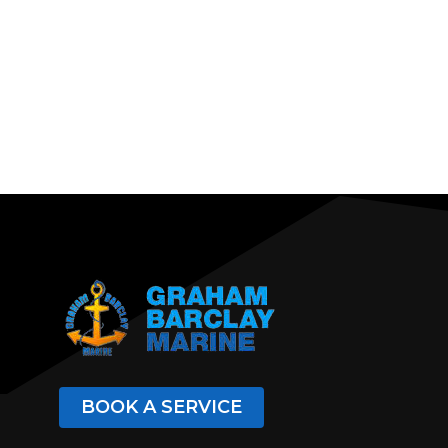
BOOK A SERVICE