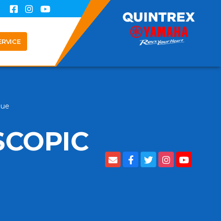
ERVICE
lue
SCOPIC