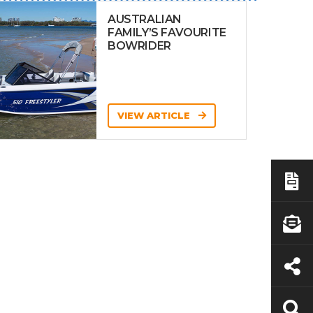
AUSTRALIAN
FAMILY’S FAVOURITE
BOWRIDER
VIEW ARTICLE