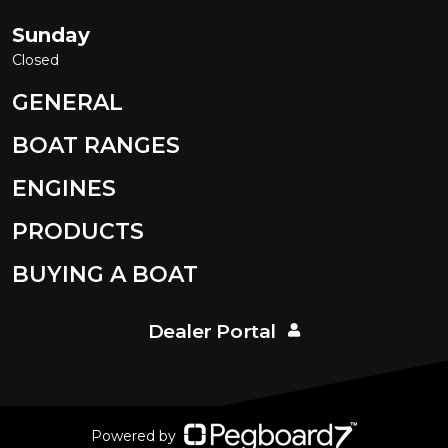
Sunday
Closed
GENERAL
BOAT RANGES
ENGINES
PRODUCTS
BUYING A BOAT
Dealer Portal
Powered by