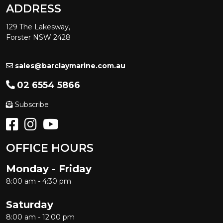
ADDRESS
129 The Lakesway,
Forster NSW 2428
sales@barclaymarine.com.au
02 6554 5866
Subscribe
OFFICE HOURS
Monday - Friday
8:00 am - 4:30 pm
Saturday
8:00 am - 12:00 pm