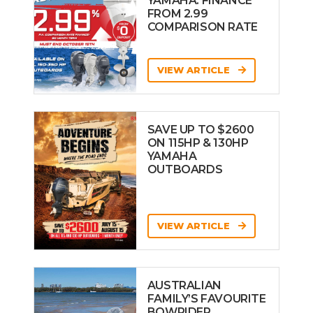
YAMAHA: FINANCE
FROM 2.99
COMPARISON RATE
VIEW ARTICLE
SAVE UP TO $2600
ON 115HP & 130HP
YAMAHA
OUTBOARDS
VIEW ARTICLE
AUSTRALIAN
FAMILY’S FAVOURITE
BOWRIDER