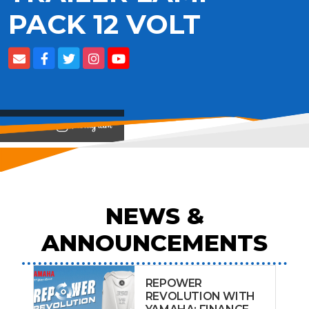
PACK 12 VOLT
View on
NEWS &
ANNOUNCEMENTS
REPOWER
REVOLUTION WITH