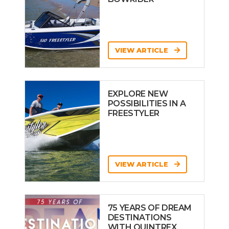
VIEW ARTICLE
EXPLORE NEW
POSSIBILITIES IN A
FREESTYLER
VIEW ARTICLE
75 YEARS OF DREAM
DESTINATIONS
WITH QUINTREX