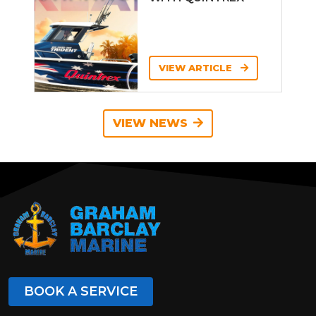
VIEW ARTICLE
VIEW NEWS
BOOK A SERVICE