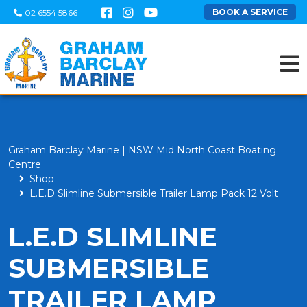
BOOK A SERVICE
02 6554 5866
Graham Barclay Marine | NSW Mid North Coast Boating
Centre
Shop
L.E.D Slimline Submersible Trailer Lamp Pack 12 Volt
L.E.D SLIMLINE
SUBMERSIBLE
TRAILER LAMP