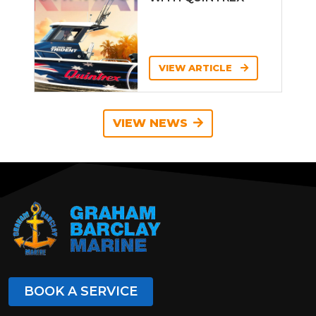
VIEW ARTICLE
VIEW NEWS
BOOK A SERVICE