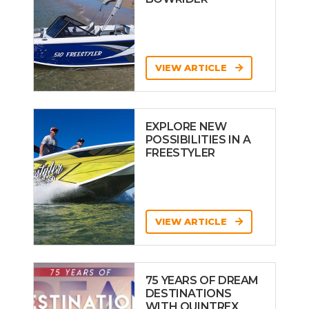
VIEW ARTICLE
EXPLORE NEW
POSSIBILITIES IN A
FREESTYLER
VIEW ARTICLE
75 YEARS OF DREAM
DESTINATIONS
WITH QUINTREX