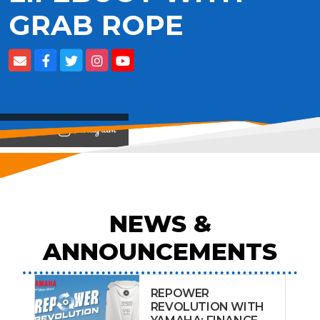
GRAB ROPE
View on
NEWS &
ANNOUNCEMENTS
REPOWER
REVOLUTION WITH