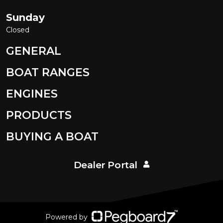
Sunday
Closed
GENERAL
BOAT RANGES
ENGINES
PRODUCTS
BUYING A BOAT
Dealer Portal
Powered by