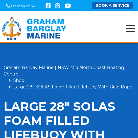
BOOK A SERVICE
02 6554 5866
Graham Barclay Marine | NSW Mid North Coast Boating
Centre
Shop
Large 28" SOLAS Foam Filled Lifebuoy With Grab Rope
LARGE 28" SOLAS
FOAM FILLED
LIFEBUOY WITH