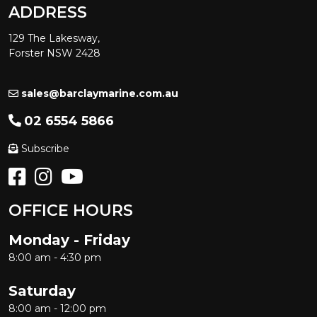
ADDRESS
129 The Lakesway,
Forster NSW 2428
sales@barclaymarine.com.au
02 6554 5866
Subscribe
OFFICE HOURS
Monday - Friday
8:00 am - 4:30 pm
Saturday
8:00 am - 12:00 pm