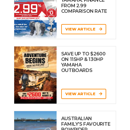
YAMAHA: FINANCE
FROM 2.99
COMPARISON RATE
VIEW ARTICLE
SAVE UP TO $2600
ON 115HP & 130HP
YAMAHA
OUTBOARDS
VIEW ARTICLE
AUSTRALIAN
FAMILY’S FAVOURITE
BOWRIDER