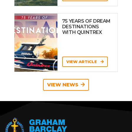
75 YEARS OF DREAM
DESTINATIONS
WITH QUINTREX
VIEW ARTICLE
VIEW NEWS