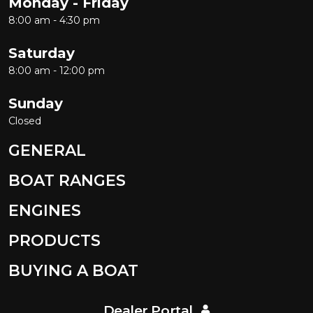
Monday - Friday
8:00 am - 4:30 pm
Saturday
8:00 am - 12:00 pm
Sunday
Closed
GENERAL
BOAT RANGES
ENGINES
PRODUCTS
BUYING A BOAT
Dealer Portal