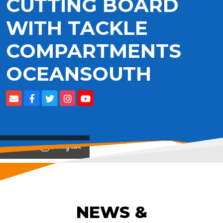
CUTTING BOARD
WITH TACKLE
COMPARTMENTS
OCEANSOUTH
View on
NEWS &