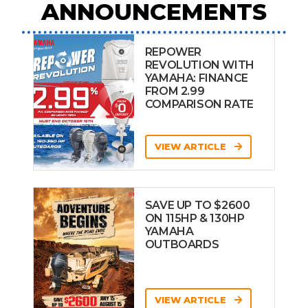
ANNOUNCEMENTS
REPOWER
REVOLUTION WITH
YAMAHA: FINANCE
FROM 2.99
COMPARISON RATE
VIEW ARTICLE
SAVE UP TO $2600
ON 115HP & 130HP
YAMAHA
OUTBOARDS
VIEW ARTICLE