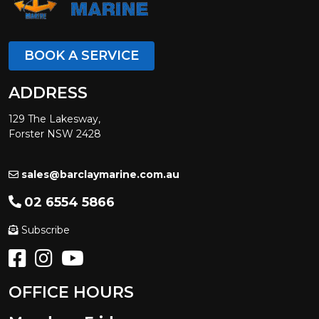
BOOK A SERVICE
ADDRESS
129 The Lakesway,
Forster NSW 2428
sales@barclaymarine.com.au
02 6554 5866
Subscribe
OFFICE HOURS