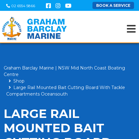
BOOK A SERVICE
02 6554 5866
Graham Barclay Marine | NSW Mid North Coast Boating
Centre
Shop
Large Rail Mounted Bait Cutting Board With Tackle
Compartments Oceansouth
LARGE RAIL
MOUNTED BAIT