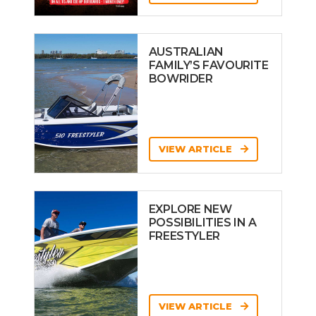
AUSTRALIAN
FAMILY’S FAVOURITE
BOWRIDER
VIEW ARTICLE
EXPLORE NEW
POSSIBILITIES IN A
FREESTYLER
VIEW ARTICLE