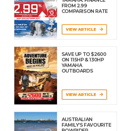
YAMAHA: FINANCE
FROM 2.99
COMPARISON RATE
VIEW ARTICLE
SAVE UP TO $2600
ON 115HP & 130HP
YAMAHA
OUTBOARDS
VIEW ARTICLE
AUSTRALIAN
FAMILY’S FAVOURITE
BOWRIDER