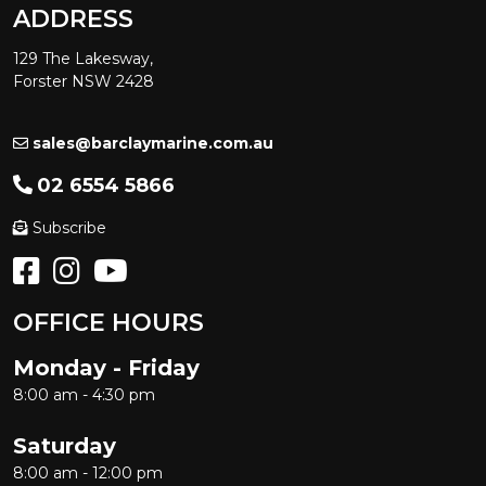
ADDRESS
129 The Lakesway,
Forster NSW 2428
sales@barclaymarine.com.au
02 6554 5866
Subscribe
OFFICE HOURS
Monday - Friday
8:00 am - 4:30 pm
Saturday
8:00 am - 12:00 pm