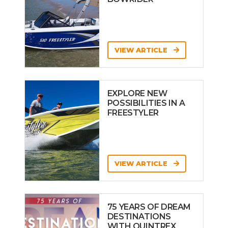
VIEW ARTICLE
EXPLORE NEW
POSSIBILITIES IN A
FREESTYLER
VIEW ARTICLE
75 YEARS OF DREAM
DESTINATIONS
WITH QUINTREX