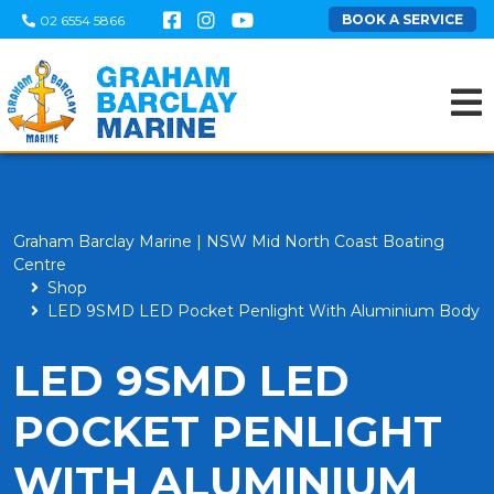
BOOK A SERVICE
02 6554 5866
Graham Barclay Marine | NSW Mid North Coast Boating
Centre
Shop
LED 9SMD LED Pocket Penlight With Aluminium Body
LED 9SMD LED
POCKET PENLIGHT
WITH ALUMINIUM