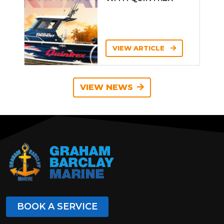
VIEW ARTICLE
VIEW NEWS
BOOK A SERVICE