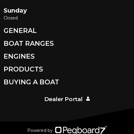
Sunday
Closed
GENERAL
BOAT RANGES
ENGINES
PRODUCTS
BUYING A BOAT
Dealer Portal
Powered by