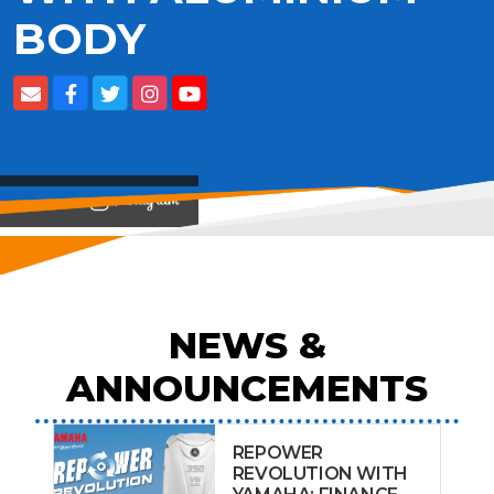
BODY
View on
NEWS &
ANNOUNCEMENTS
REPOWER
REVOLUTION WITH