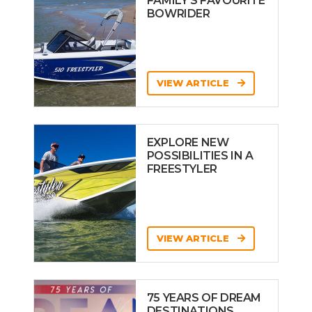
FAMILY’S FAVOURITE
BOWRIDER
VIEW ARTICLE
EXPLORE NEW
POSSIBILITIES IN A
FREESTYLER
VIEW ARTICLE
75 YEARS OF DREAM
DESTINATIONS