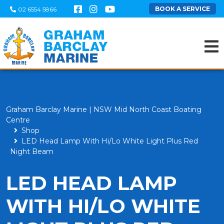
BOOK A SERVICE
02 6554 5866
Graham Barclay Marine | NSW Mid North Coast Boating
Centre
Shop
LED Head Lamp With Hi/Lo White Light Plus Red
Night Beam
LED HEAD LAMP
WITH HI/LO WHITE