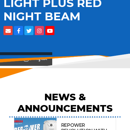
LIGHT PLUS RED
NIGHT BEAM
View on
NEWS &
ANNOUNCEMENTS
REPOWER