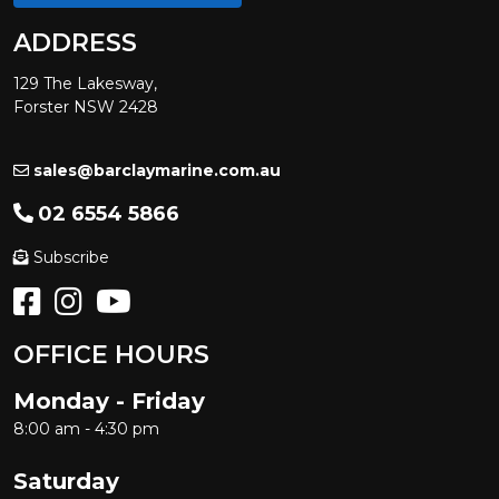
ADDRESS
129 The Lakesway,
Forster NSW 2428
sales@barclaymarine.com.au
02 6554 5866
Subscribe
OFFICE HOURS
Monday - Friday
8:00 am - 4:30 pm
Saturday