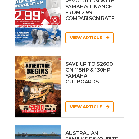
REVOLUTION WITH
YAMAHA: FINANCE
FROM 2.99
COMPARISON RATE
VIEW ARTICLE
SAVE UP TO $2600
ON 115HP & 130HP
YAMAHA
OUTBOARDS
VIEW ARTICLE
AUSTRALIAN