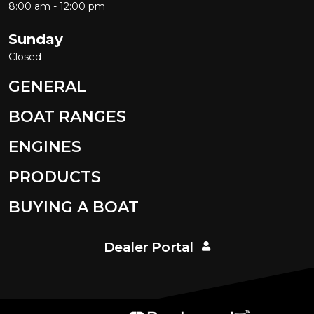
8:00 am - 12:00 pm
Sunday
Closed
GENERAL
BOAT RANGES
ENGINES
PRODUCTS
BUYING A BOAT
Dealer Portal