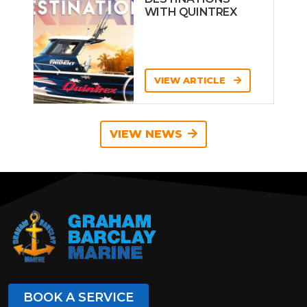
WITH QUINTREX
VIEW ARTICLE
VIEW NEWS
BOOK A SERVICE