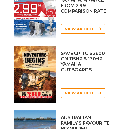
YAMAHA: FINANCE
FROM 2.99
COMPARISON RATE
VIEW ARTICLE
SAVE UP TO $2600
ON 115HP & 130HP
YAMAHA
OUTBOARDS
VIEW ARTICLE
AUSTRALIAN
FAMILY’S FAVOURITE
BOWRIDER