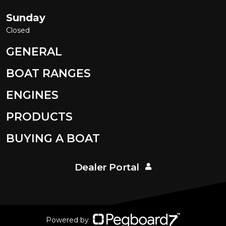
Sunday
Closed
GENERAL
BOAT RANGES
ENGINES
PRODUCTS
BUYING A BOAT
Dealer Portal
Powered by