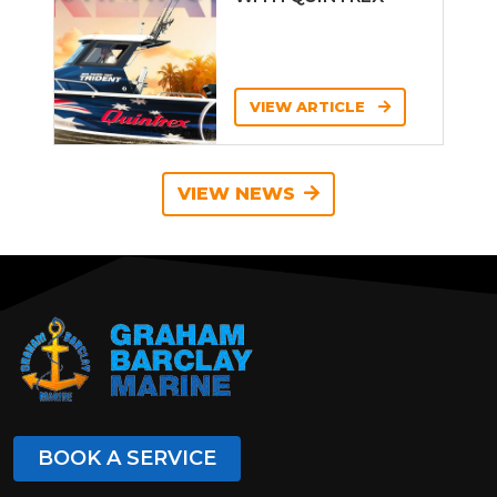
VIEW ARTICLE
VIEW NEWS
BOOK A SERVICE