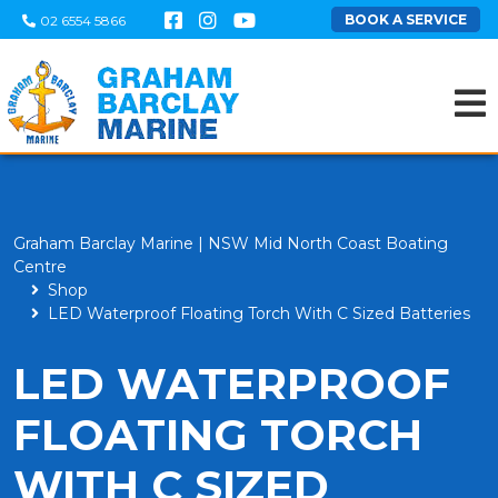
BOOK A SERVICE
02 6554 5866
Graham Barclay Marine | NSW Mid North Coast Boating
Centre
Shop
LED Waterproof Floating Torch With C Sized Batteries
LED WATERPROOF
FLOATING TORCH
WITH C SIZED