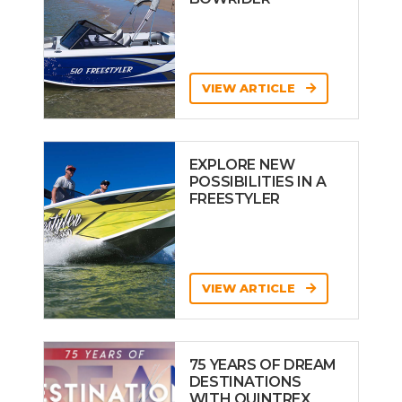
VIEW ARTICLE
EXPLORE NEW
POSSIBILITIES IN A
FREESTYLER
VIEW ARTICLE
75 YEARS OF DREAM
DESTINATIONS
WITH QUINTREX