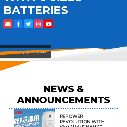
BATTERIES
View on
NEWS &
ANNOUNCEMENTS
REPOWER
REVOLUTION WITH