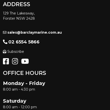
ADDRESS
129 The Lakesway,
Forster NSW 2428
sales@barclaymarine.com.au
02 6554 5866
Subscribe
OFFICE HOURS
Monday - Friday
8:00 am - 4:30 pm
Saturday
8:00 am - 12:00 pm