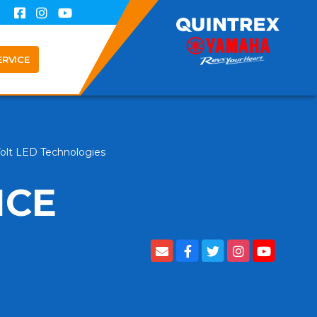
ERVICE
Volt LED Technologies
NCE