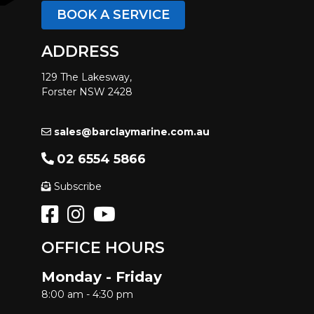
BOOK A SERVICE
ADDRESS
129 The Lakesway,
Forster NSW 2428
sales@barclaymarine.com.au
02 6554 5866
Subscribe
OFFICE HOURS
Monday - Friday
8:00 am - 4:30 pm