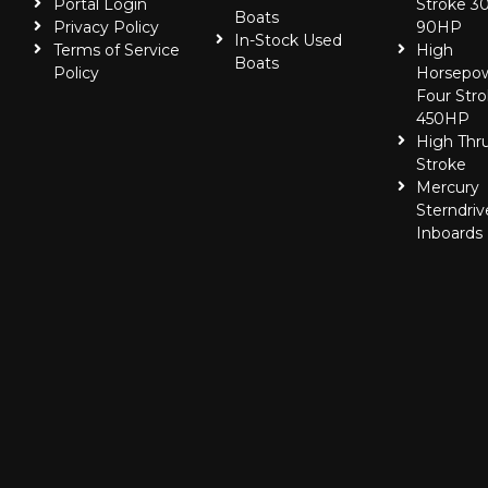
Portal Login
Stroke 30
Boats
Privacy Policy
90HP
In-Stock Used
Terms of Service
High
Boats
Policy
Horsepo
Four Stro
450HP
High Thr
Stroke
Mercury
Sterndriv
Inboards