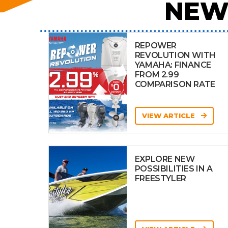
NEW
REPOWER
REVOLUTION WITH
YAMAHA: FINANCE
FROM 2.99
COMPARISON RATE
VIEW ARTICLE
EXPLORE NEW
POSSIBILITIES IN A
FREESTYLER