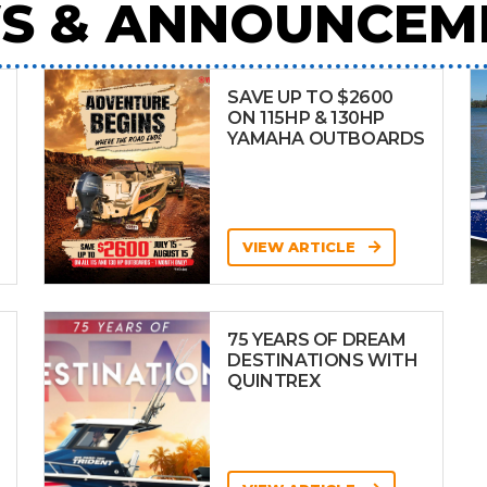
S & ANNOUNCEM
SAVE UP TO $2600
ON 115HP & 130HP
YAMAHA OUTBOARDS
VIEW ARTICLE
75 YEARS OF DREAM
DESTINATIONS WITH
QUINTREX