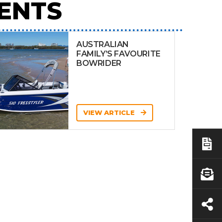
ENTS
AUSTRALIAN
FAMILY’S FAVOURITE
BOWRIDER
VIEW ARTICLE