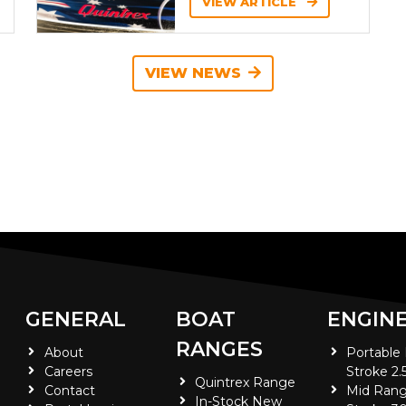
VIEW ARTICLE
VIEW NEWS
GENERAL
BOAT
ENGIN
RANGES
About
Portable
Careers
Stroke 2.
Quintrex Range
Contact
Mid Rang
In-Stock New