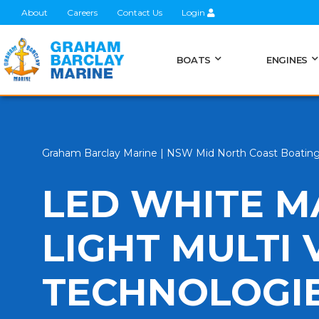
About
Careers
Contact Us
Login
BOATS
ENGINES
Graham Barclay Marine | NSW Mid North Coast Boatin
LED WHITE M
LIGHT MULTI 
TECHNOLOGI