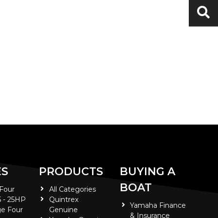
ES
PRODUCTS
BUYING A
BOAT
 Four
All Categories
5 - 25HP
Quintrex
Yamaha Finance
e Four
Genuine
& Insurance