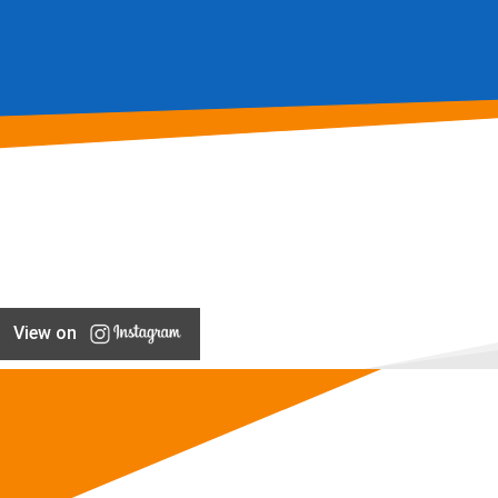
View on