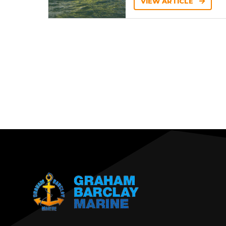
VIEW ARTICLE