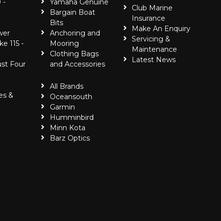
 -
Yamaha Genuine
Club Marine
Bargain Boat
Insurance
Bits
Make An Enquiry
wer
Anchoring and
Servicing &
ke 115 -
Mooring
Maintenance
Clothing Bags
Latest News
ust Four
and Accessories
All Brands
es &
Oceansouth
Garmin
Humminbird
Minn Kota
Barz Optics