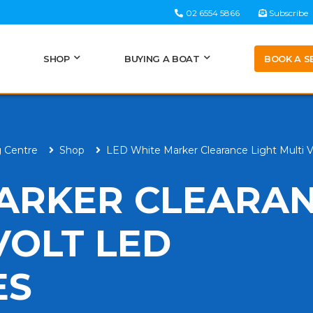
02 6554 5866
Subscribe
BOOK A S
SHOP
BUYING A BOAT
g Centre
Shop
LED White Marker Clearance Light Multi 
ARKER CLEARA
VOLT LED
ES