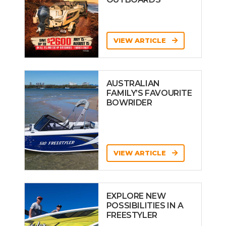
VIEW ARTICLE
AUSTRALIAN
FAMILY’S FAVOURITE
BOWRIDER
VIEW ARTICLE
EXPLORE NEW
POSSIBILITIES IN A
FREESTYLER