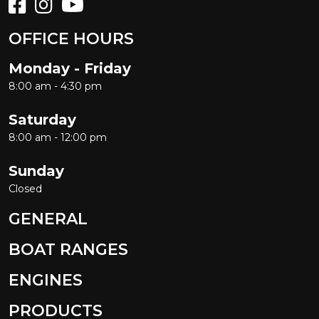
OFFICE HOURS
Monday - Friday
8:00 am - 4:30 pm
Saturday
8:00 am - 12:00 pm
Sunday
Closed
GENERAL
BOAT RANGES
ENGINES
PRODUCTS