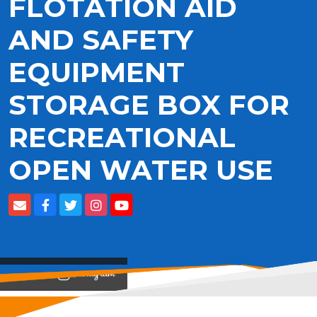
FLOTATION AID
AND SAFETY
EQUIPMENT
STORAGE BOX FOR
RECREATIONAL
OPEN WATER USE
View on