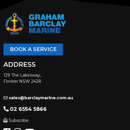
BOOK A SERVICE
ADDRESS
129 The Lakesway,
Forster NSW 2428
sales@barclaymarine.com.au
02 6554 5866
Subscribe