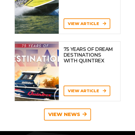
VIEW ARTICLE
75 YEARS OF DREAM
DESTINATIONS
WITH QUINTREX
VIEW ARTICLE
VIEW NEWS