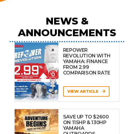
NEWS &
ANNOUNCEMENTS
REPOWER
REVOLUTION WITH
YAMAHA: FINANCE
FROM 2.99
COMPARISON RATE
VIEW ARTICLE
SAVE UP TO $2600
ON 115HP & 130HP
YAMAHA
OUTBOARDS