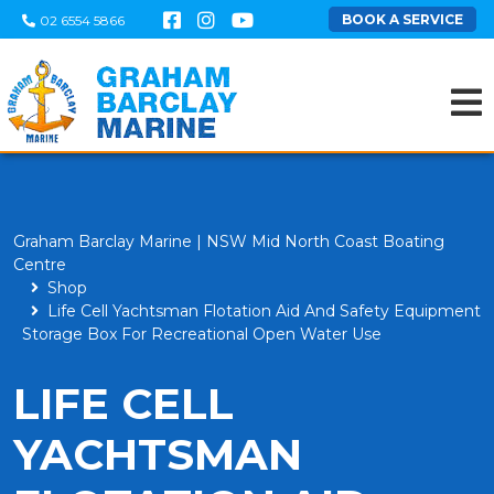
BOOK A SERVICE
02 6554 5866
Graham Barclay Marine | NSW Mid North Coast Boating
Centre
Shop
Life Cell Yachtsman Flotation Aid And Safety Equipment
Storage Box For Recreational Open Water Use
LIFE CELL
YACHTSMAN