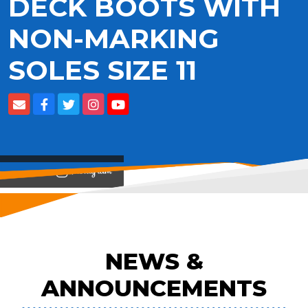
DECK BOOTS WITH
NON-MARKING
SOLES SIZE 11
View on
NEWS &
ANNOUNCEMENTS