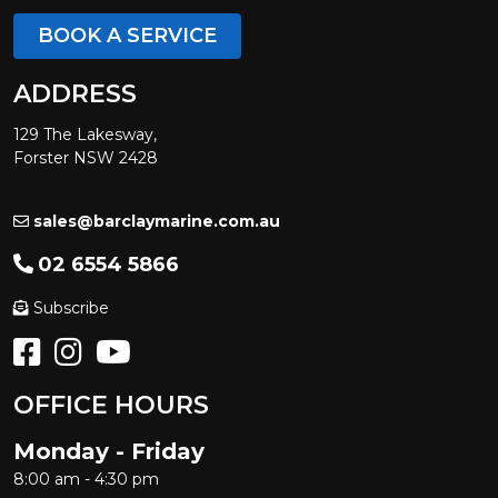
BOOK A SERVICE
ADDRESS
129 The Lakesway,
Forster NSW 2428
sales@barclaymarine.com.au
02 6554 5866
Subscribe
OFFICE HOURS
Monday - Friday
8:00 am - 4:30 pm