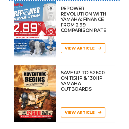
REPOWER
REVOLUTION WITH
YAMAHA: FINANCE
FROM 2.99
COMPARISON RATE
VIEW ARTICLE
SAVE UP TO $2600
ON 115HP & 130HP
YAMAHA
OUTBOARDS
VIEW ARTICLE