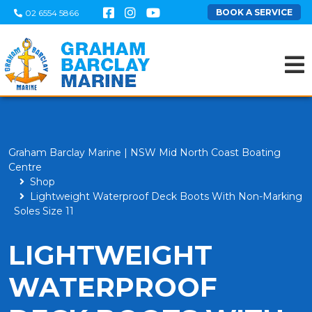
BOOK A SERVICE
02 6554 5866
Graham Barclay Marine | NSW Mid North Coast Boating
Centre
Shop
Lightweight Waterproof Deck Boots With Non-Marking
Soles Size 11
LIGHTWEIGHT
WATERPROOF