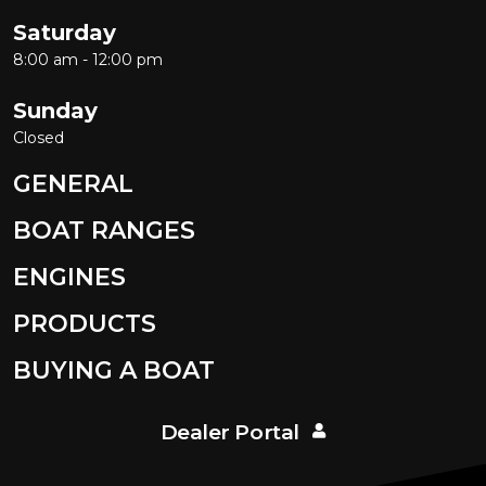
Saturday
8:00 am - 12:00 pm
Sunday
Closed
GENERAL
BOAT RANGES
ENGINES
PRODUCTS
BUYING A BOAT
Dealer Portal