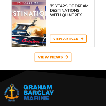
75 YEARS OF DREAM
DESTINATIONS
WITH QUINTREX
VIEW ARTICLE
VIEW NEWS