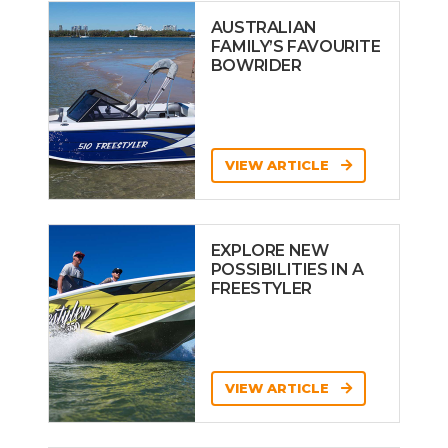
AUSTRALIAN
FAMILY’S FAVOURITE
BOWRIDER
VIEW ARTICLE
EXPLORE NEW
POSSIBILITIES IN A
FREESTYLER
VIEW ARTICLE