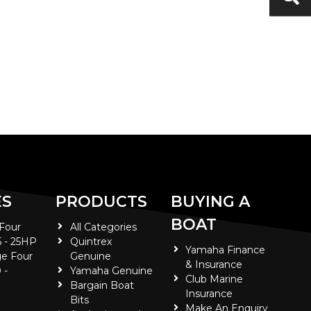
ES
PRODUCTS
BUYING A
BOAT
 Four
All Categories
5 - 25HP
Quintrex
Yamaha Finance
e Four
Genuine
& Insurance
 -
Yamaha Genuine
Club Marine
Bargain Boat
Insurance
Bits
Make An Enquiry