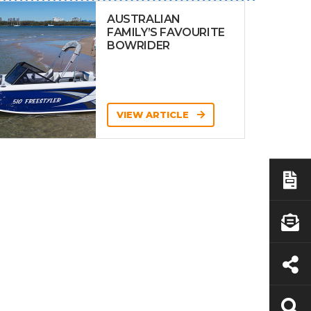
AUSTRALIAN
FAMILY’S FAVOURITE
BOWRIDER
VIEW ARTICLE