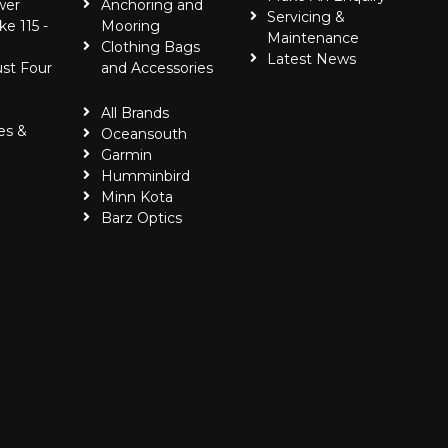
wer
Anchoring and
Servicing &
ke 115 -
Mooring
Maintenance
Clothing Bags
Latest News
ust Four
and Accessories
All Brands
es &
Oceansouth
Garmin
Humminbird
Minn Kota
Barz Optics