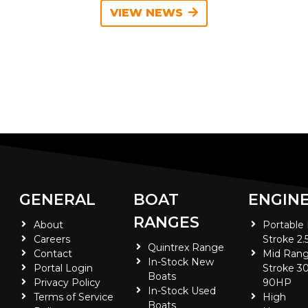
VIEW NEWS
GENERAL
BOAT
ENGIN
RANGES
About
Portable
Careers
Stroke 2.
Quintrex Range
Contact
Mid Rang
In-Stock New
Portal Login
Stroke 30
Boats
Privacy Policy
90HP
In-Stock Used
Terms of Service
High
Boats