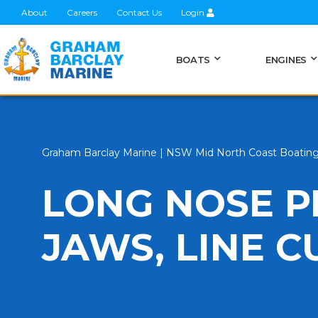
About
Careers
Contact Us
Login
BOATS
ENGINES
Graham Barclay Marine | NSW Mid North Coast Boatin
LONG NOSE P
JAWS, LINE 