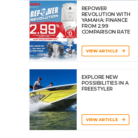
REPOWER
REVOLUTION WITH
YAMAHA: FINANCE
FROM 2.99
COMPARISON RATE
VIEW ARTICLE
EXPLORE NEW
POSSIBILITIES IN A
FREESTYLER
VIEW ARTICLE