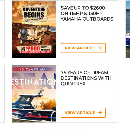
SAVE UP TO $2600
ON 115HP & 130HP
YAMAHA OUTBOARDS
VIEW ARTICLE
75 YEARS OF DREAM
DESTINATIONS WITH
QUINTREX
VIEW ARTICLE