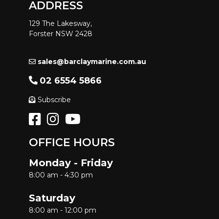
ADDRESS
129 The Lakesway,
Forster NSW 2428
sales@barclaymarine.com.au
02 6554 5866
Subscribe
OFFICE HOURS
Monday - Friday
8:00 am - 4:30 pm
Saturday
8:00 am - 12:00 pm