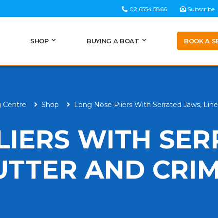
02 6554 5866
Subscribe
BOOK A S
SHOP
BUYING A BOAT
g Centre
Shop
Long Nose Pliers With Serrated Jaws, Lin
LIERS WITH SE
CUTTER AND CRI