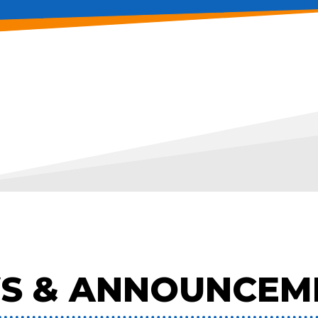
S & ANNOUNCEM