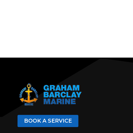
BOOK A SERVICE