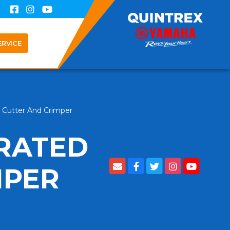
ERVICE
e Cutter And Crimper
RRATED
MPER