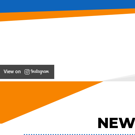
View on
NEW