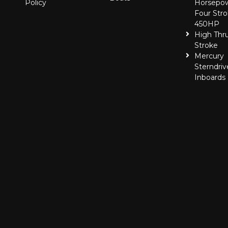
Policy
Horsepo
Four Stro
450HP
High Thr
Stroke
Mercury
Sterndriv
Inboards